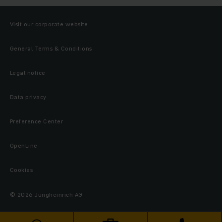
Visit our corporate website
General Terms & Conditions
Legal notice
Data privacy
Preference Center
OpenLine
Cookies
© 2026 Jungheinrich AG