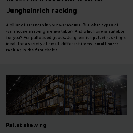
THE RIGHT SOLUTION FOR EVERY OPERATION!
Jungheinrich racking
A pillar of strength in your warehouse. But what types of
warehouse shelving are available? And which one is suitable
for you? For palletised goods, Jungheinrich
pallet racking
is
ideal; for a variety of small, different items,
small parts
racking
is the first choice.
Pallet shelving