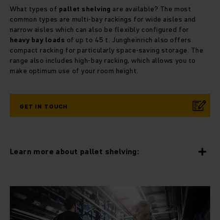
What types of
pallet shelving
are available? The most
common types are multi-bay rackings for wide aisles and
narrow aisles which can also be flexibly configured for
heavy bay loads
of up to 45 t. Jungheinrich also offers
compact racking for particularly space-saving storage. The
range also includes high-bay racking, which allows you to
make optimum use of your room height.
GET IN TOUCH
Learn more about pallet shelving: