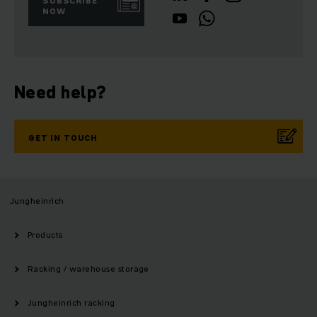
SUBSCRIBE
NOW
Need help?
GET IN TOUCH
Jungheinrich
Products
Racking / warehouse storage
Jungheinrich racking