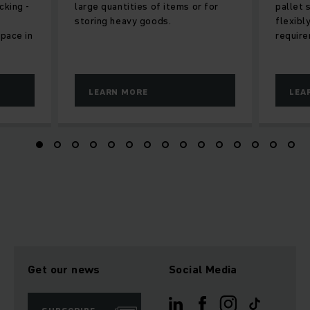
cking -
large quantities of items or for
pallet 
storing heavy goods.
flexibl
space in
require
LEARN MORE
LEA
Get our news
Social Media