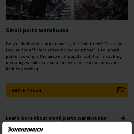
Small parts warehouse
Do you deal with a large quantity of small items? Or are you
looking for efficient order picking solutions? If so,
small
parts racking
is the answer. A popular solution is
racking
shelving
, which can also be converted into space-saving
high-bay racking.
GET IN TOUCH
Learn more about small parts warehouses: