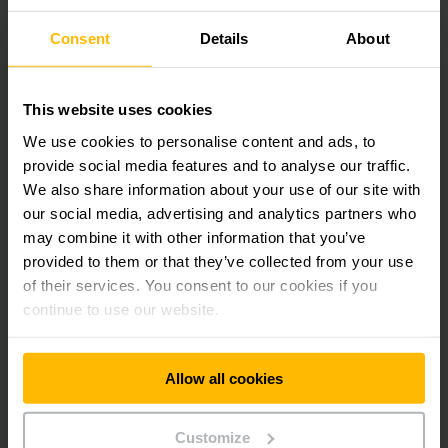
Would you like some consultation?
Consent
Details
About
This website uses cookies
We use cookies to personalise content and ads, to
provide social media features and to analyse our traffic.
We also share information about your use of our site with
our social media, advertising and analytics partners who
may combine it with other information that you’ve
provided to them or that they’ve collected from your use
of their services. You consent to our cookies if you
continue to use our website.
Logistics
Systems
Allow all cookies
Contact us today!
Phone
+65 6558 7600
Customize