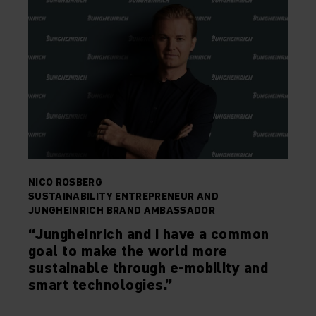
NICO ROSBERG
SUSTAINABILITY ENTREPRENEUR AND
JUNGHEINRICH BRAND AMBASSADOR
“Jungheinrich and I have a common
goal to make the world more
sustainable through e-mobility and
smart technologies.”