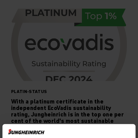
PLATIN-STATUS
With a platinum certificate in the
independent EcoVadis sustainability
rating, Jungheinrich is in the top one per
cent of the world's most sustainable
companies.