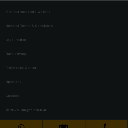
Visit our corporate website
General Terms & Conditions
Legal notice
Data privacy
Preference Center
OpenLine
Cookies
© 2026 Jungheinrich AG