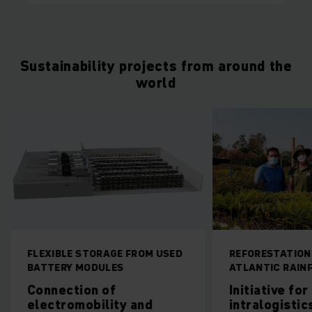
Sustainability projects from around the
world
FLEXIBLE STORAGE FROM USED
REFORESTATION
BATTERY MODULES
ATLANTIC RAIN
Connection of
Initiative fo
electromobility and
intralogistics