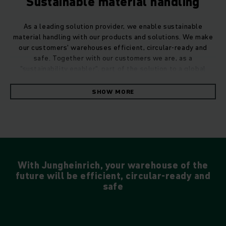
Sustainable material handling
As a leading solution provider, we enable sustainable
material handling with our products and solutions. We make
our customers' warehouses efficient, circular-ready and
safe. Together with our customers we are, as a
"sustainability enabler", part of the solution to a global
challenge.
SHOW MORE
With Jungheinrich, your warehouse of the
future will be efficient, circular-ready and
safe