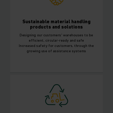
Sustainable material handling
products and solutions
Designing our customers' warehouses to be
efficient, circular-ready and safe
Increased safety for customers, through the
growing use of assistance systems