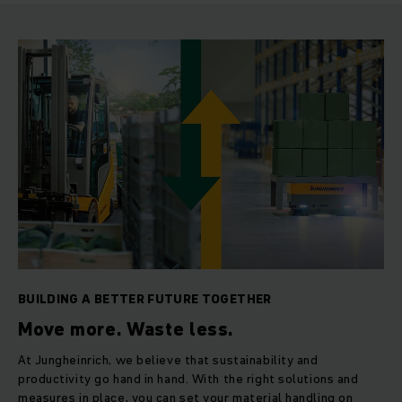
BUILDING A BETTER FUTURE TOGETHER
Move more. Waste less.
At Jungheinrich, we believe that sustainability and
productivity go hand in hand. With the right solutions and
measures in place, you can set your material handling on