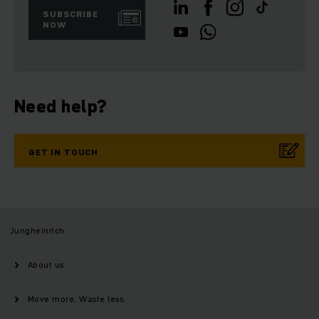
SUBSCRIBE
NOW
Need help?
GET IN TOUCH
Jungheinrich
About us
Move more. Waste less.