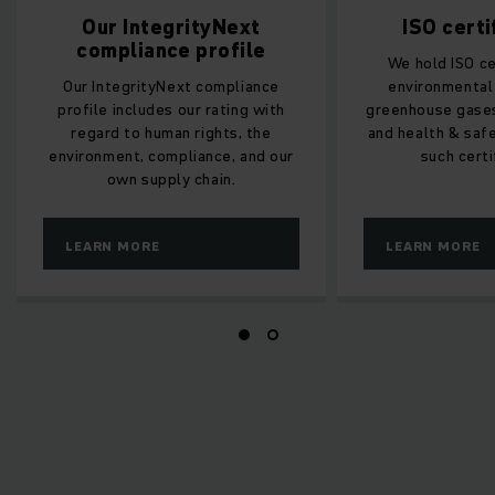
Our IntegrityNext
ISO certi
compliance profile
We hold ISO ce
Our IntegrityNext compliance
environmenta
profile includes our rating with
greenhouse gases
regard to human rights, the
and health & safe
environment, compliance, and our
such certi
own supply chain.
LEARN MORE
LEARN MORE