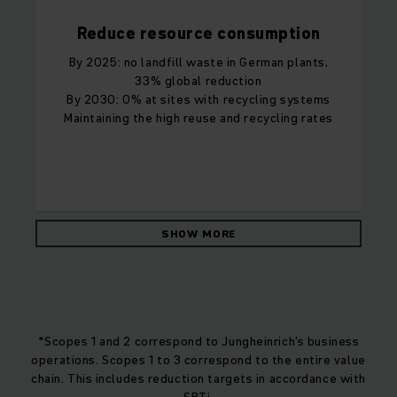
Reduce resource consumption
By 2025: no landfill waste in German plants,
33% global reduction
By 2030: 0% at sites with recycling systems
Maintaining the high reuse and recycling rates
SHOW MORE
*Scopes 1 and 2 correspond to Jungheinrich's business
operations. Scopes 1 to 3 correspond to the entire value
chain. This includes reduction targets in accordance with
SBTi.