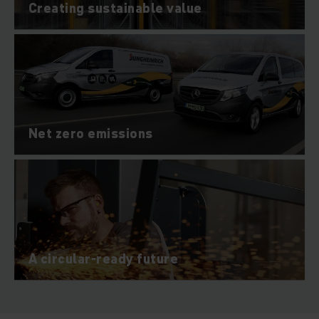
Creating sustainable value
Net zero emissions
A circular-ready future