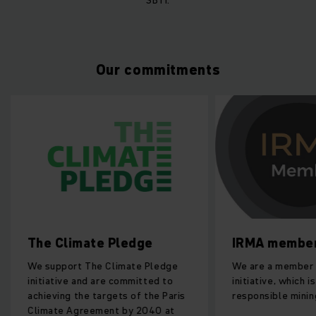
Our commitments
The Climate Pledge
IRMA membe
We support The Climate Pledge
We are a member 
initiative and are committed to
initiative, which 
achieving the targets of the Paris
responsible minin
Climate Agreement by 2040 at