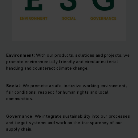
Environment:
With our products, solutions and projects, we
promote environmentally friendly and circular material
handling and counteract climate change.
Social:
We promote a safe, inclusive working environment,
fair conditions, respect for human rights and local
communities.
Governance:
We integrate sustainability into our processes
and target systems and work on the transparency of our
supply chain.