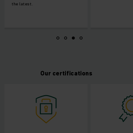
the latest.
Our certifications