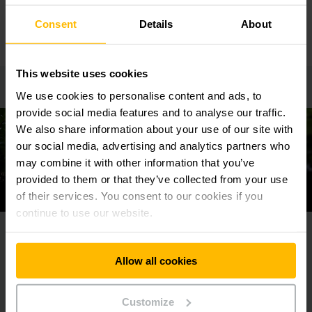
LEARN MORE
Consent
Details
About
This website uses cookies
We use cookies to personalise content and ads, to
provide social media features and to analyse our traffic.
We also share information about your use of our site with
our social media, advertising and analytics partners who
may combine it with other information that you’ve
provided to them or that they’ve collected from your use
of their services. You consent to our cookies if you
continue to use our website.
Our ambitious sustainability goals
Allow all cookies
Customize