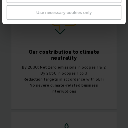
Use necessary cookies only
Our contribution to climate
neutrality
By 2030: Net zero emissions in Scopes 1 & 2
By 2050 in Scopes 1 to 3
Reduction targets in accordance with SBTi
No severe climate-related business
interruptions