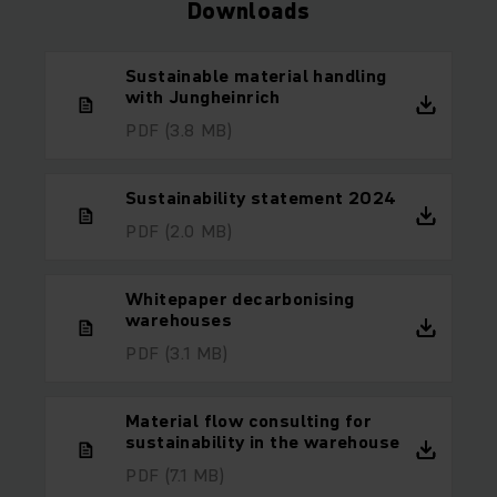
Downloads
Sustainable material handling
with Jungheinrich
PDF
(3.8 MB)
Sustainability statement 2024
PDF
(2.0 MB)
Whitepaper decarbonising
warehouses
PDF
(3.1 MB)
Material flow consulting for
sustainability in the warehouse
PDF
(7.1 MB)