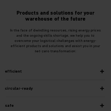
Products and solutions for your
warehouse of the future
In the face of dwindling resources, rising energy prices
and the ongoing skills shortage, we help you to
overcome your logistical challenges with energy-
efficient products and solutions and assist you in your
net-zero transformation:
efficient
circular-ready
safe