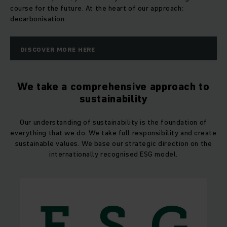
course for the future. At the heart of our approach:
decarbonisation.
DISCOVER MORE HERE
We take a comprehensive approach to
sustainability
Our understanding of sustainability is the foundation of
everything that we do. We take full responsibility and create
sustainable values. We base our strategic direction on the
internationally recognised ESG model.