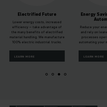
Electrified Future
Energy Savi
Autom
Lower energy costs, increased
efficiency – take advantage of
Reduce your ene
the many benefits of electrified
and rely on lean
material handling. We manufacture
processes oper
100% electric industrial trucks.
automating your m
LEARN MORE
LEARN MORE