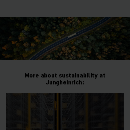
More about sustainability at
Jungheinrich: