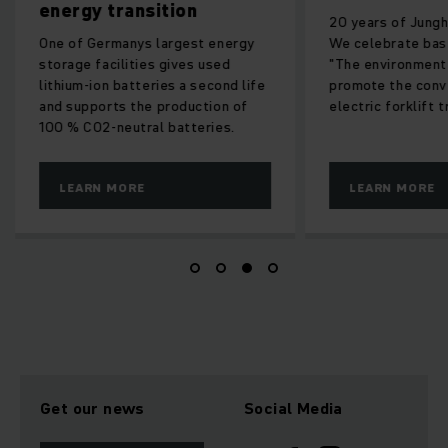
energy transition
20 years of Junghe
One of Germanys largest energy
We celebrate bas
storage facilities gives used
"The environment
lithium-ion batteries a second life
promote the conv
and supports the production of
electric forklift t
100 % CO2-neutral batteries.
LEARN MORE
LEARN MORE
Get our news
Social Media