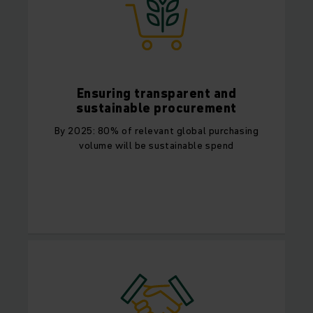
Ensuring transparent and
sustainable procurement
By 2025: 80% of relevant global purchasing
volume will be sustainable spend