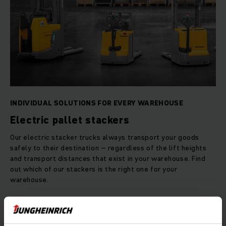
INDIVIDUAL SOLUTIONS FOR EVERY WAREHOUSE
Electric pallet stackers
Our electric stacker trucks always transport your goods
safely to their destination – regardless of the lift heights
and transport distances that exist in your warehouse. Find
out which of our stackers is the right one for your
warehouse.
LEARN MORE