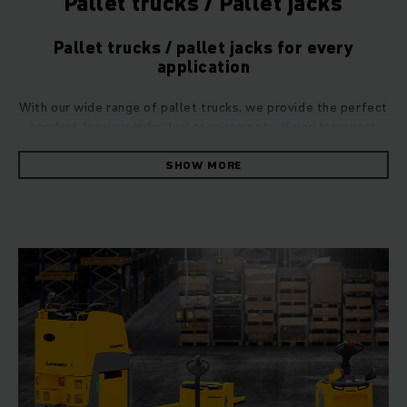
Pallet trucks / Pallet jacks
Pallet trucks / pallet jacks for every
application
With our wide range of pallet trucks, we provide the perfect
product for your individual requirements. If you transport
large quantities of goods and heavy loads across short
distances on a daily basis, you will reap the benefits of using
SHOW MORE
our manual hand pallet trucks. Thanks to their high load
capacity and outstanding manoeuvrability, these
pallet trucks provide invaluable assistance in any
warehouse. If your goods are more difficult to lift and
transport, you should step up to one of our specialist
electric pallet trucks. Alternatively, if your needs involve
stacking goods at great heights, our electric stacker trucks
are a perfect choice.
Always in the right position