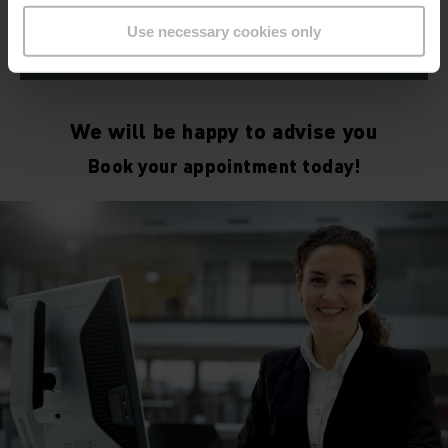
Use necessary cookies only
LEARN MORE
We will be happy to advise you
Book your appointment today!