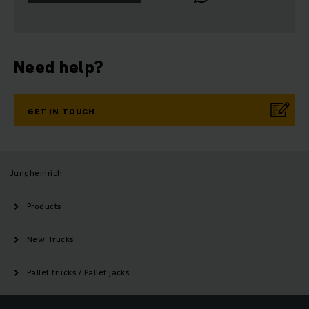
Need help?
GET IN TOUCH
Jungheinrich
Products
New Trucks
Pallet trucks / Pallet jacks