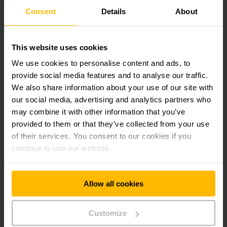
Consent
Details
About
This website uses cookies
We use cookies to personalise content and ads, to
provide social media features and to analyse our traffic.
We also share information about your use of our site with
our social media, advertising and analytics partners who
may combine it with other information that you’ve
provided to them or that they’ve collected from your use
of their services. You consent to our cookies if you
continue to use our website.
POWERFUL TRANSPORT AIDS
Hand pallet trucks
Allow all cookies
A wide range of hand pallet trucks are available for heavy
loads, flat pallets, special dimensions, simultaneous
Customize
weighing and much more besides. You can rest assured that
we have the right hand pallet truck for your needs.