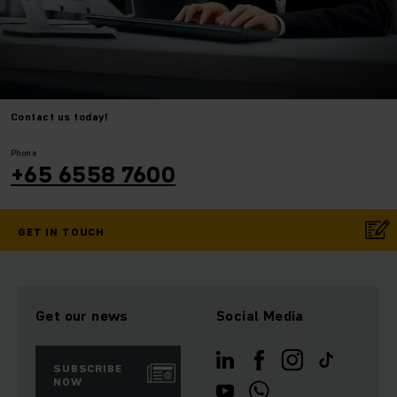
Contact us today!
⠀
⠀
Phone
+65 6558 7600
GET IN TOUCH
Get our news
Social Media
SUBSCRIBE
NOW