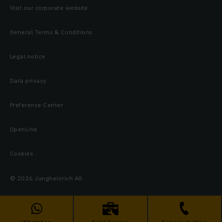
Visit our corporate website
General Terms & Conditions
Legal notice
Data privacy
Preference Center
OpenLine
Cookies
© 2026 Jungheinrich AG