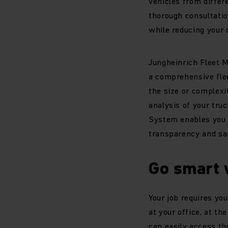
vehicles from differ
thorough consultation
while reducing your 
Jungheinrich Fleet 
a comprehensive fle
the size or complexi
analysis of your tru
System enables you t
transparency and saf
Go smart 
Your job requires you
at your office, at 
can easily access th