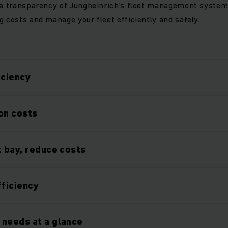
ta transparency of Jungheinrich’s fleet management system 
g costs and manage your fleet efficiently and safely.
iciency
on costs
t bay, reduce costs
fficiency
needs at a glance