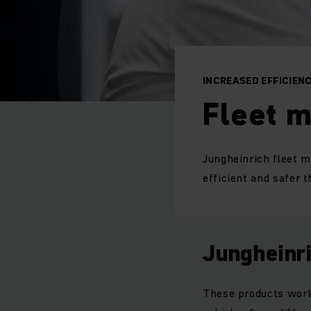
INCREASED EFFICIEN
Fleet 
Jungheinrich fleet 
efficient and safer t
Jungheinr
These products work 