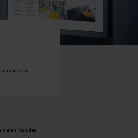
 become more
m
is also includes