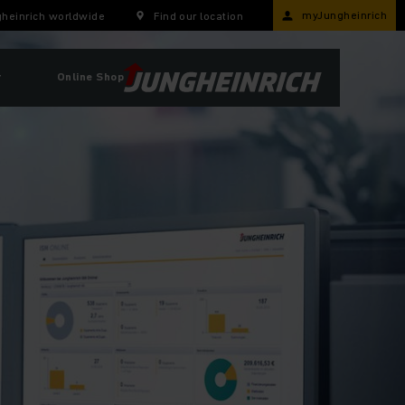
myJungheinrich
heinrich worldwide
Find our location
r
Online Shop