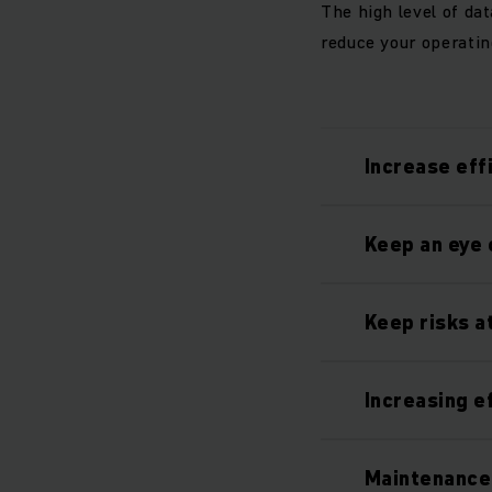
The high level of da
reduce your operatin
Increase eff
Keep an eye 
Keep risks a
Increasing e
Maintenance 