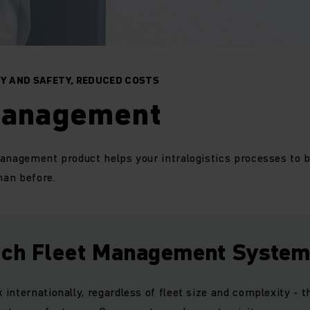
CY AND SAFETY, REDUCED COSTS
management
management product helps your intralogistics processes to
han before.
ich Fleet Management Syste
internationally, regardless of fleet size and complexity - th