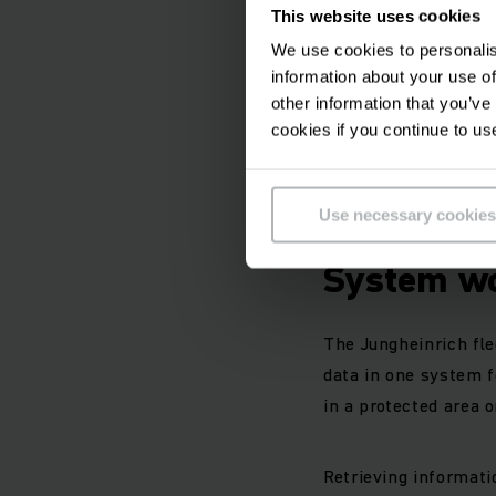
Comprehensible,
This website uses cookies
Continuous acce
We use cookies to personalis
International tr
information about your use of
Manufacturer-in
other information that you’ve
Fleet managemen
cookies if you continue to us
Cost optimization
Use necessary cookies
How does 
System w
The Jungheinrich fl
data in one system fo
in a protected area o
Retrieving informati