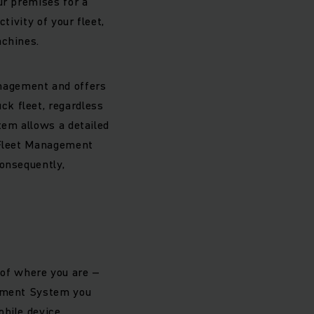
ur premises for a
tivity of your fleet,
achines.
nagement and offers
k fleet, regardless
tem allows a detailed
h Fleet Management
Consequently,
s of where you are –
gement System you
bile device.