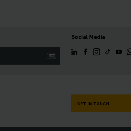
Social Media
GET IN TOUCH