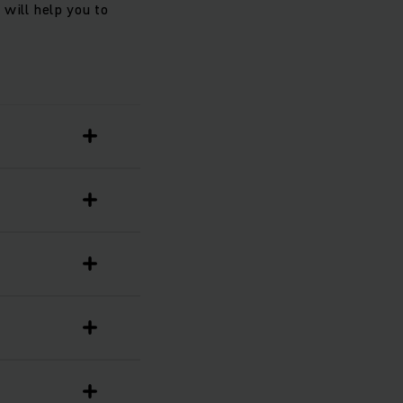
will help you to