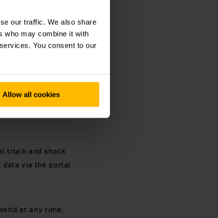
se our traffic. We also share
ers who may combine it with
 services. You consent to our
Allow all cookies
ent
l truck and shock
t data via the portal
world at any time.