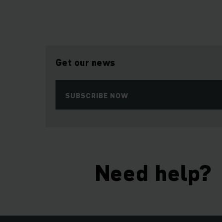
Get our news
SUBSCRIBE NOW
Need help?