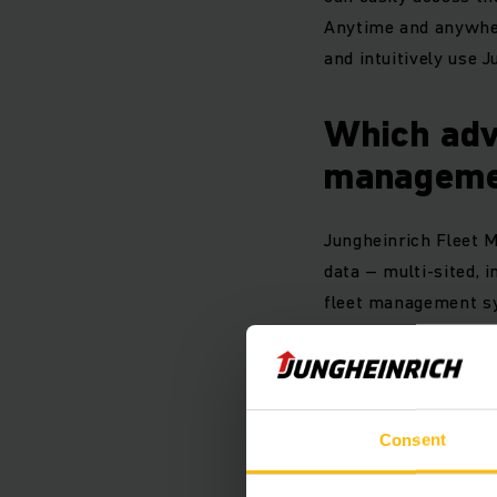
Anytime and anywhere
and intuitively use 
Which adv
manageme
Jungheinrich Fleet M
data – multi-sited,
fleet management sy
your forklift fleet e
Your benef
Consent
Compilation of b