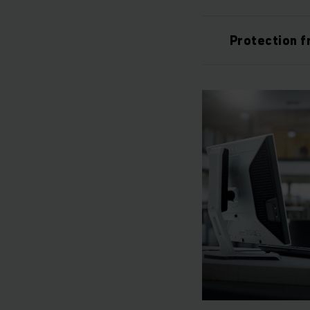
Protection f