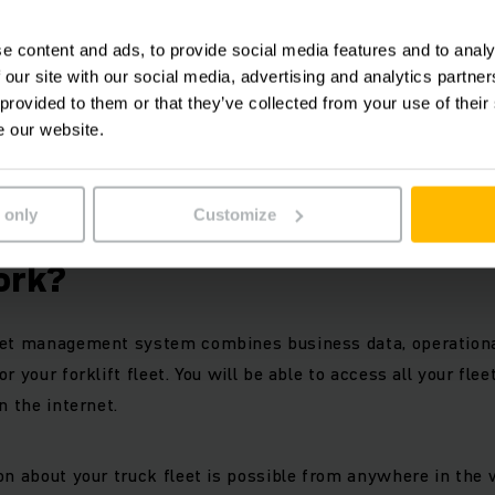
 meaningful evaluations and graphs
ss to your truck data anywhere and at any time
e content and ads, to provide social media features and to analy
uck fleet data from multiple locations
 our site with our social media, advertising and analytics partn
dependent
 provided to them or that they’ve collected from your use of their
t modules can be combined individually
e our website.
 of your forklift fleet
 only
Customize
Jungheinrich Fleet Managem
ork?
eet management system combines business data, operationa
r your forklift fleet. You will be able to access all your flee
n the internet.
on about your truck fleet is possible from anywhere in the 