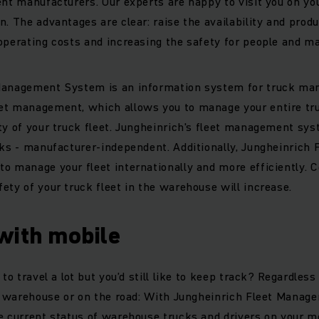
ent manufacturers. Our experts are happy to visit you on yo
. The advantages are clear: raise the availability and produc
operating costs and increasing the safety for people and m
Management System is an information system for truck ma
et management, which allows you to manage your entire truc
ty of your truck fleet. Jungheinrich's fleet management sys
cks - manufacturer-independent. Additionally, Jungheinric
o manage your fleet internationally and more efficiently. 
ety of your truck fleet in the warehouse will increase.
with mobile
 to travel a lot but you’d still like to keep track? Regardles
the warehouse or on the road: With Jungheinrich Fleet Mana
e current status of warehouse trucks and drivers on your mo