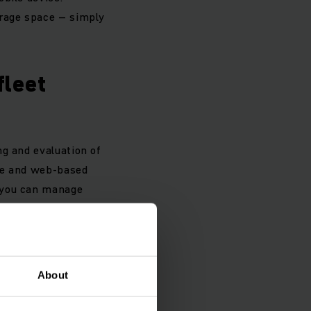
orage space – simply
fleet
ng and evaluation of
use and web-based
, you can manage
About