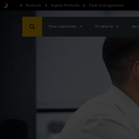
Products
Digital Products
Fleet management
Your solutions
Products
Aut