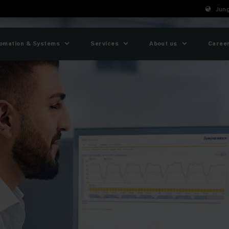
Jung
omation & Systems
Services
About us
Caree