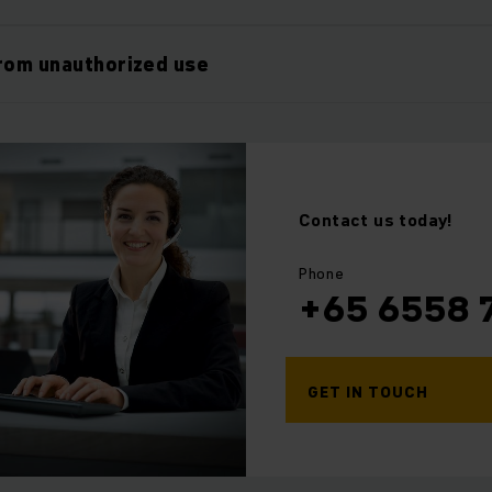
rom unauthorized use
Contact us today!
⠀
⠀
Phone
+65 6558 
GET IN TOUCH