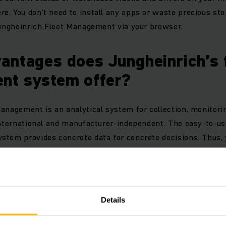
. You don’t need to install any apps or waste precious st
Jungheinrich Fleet Management via your browser.
antages does Jungheinrich’s 
nt system offer?
anagement is an analytical system for collection, monitori
 international and manufacturer-independent. The easy-to-
stem provides concrete data for concrete decisions. Thus
fficiently and at optimal costs.
its at a glance:
Details
usiness and technical truck data