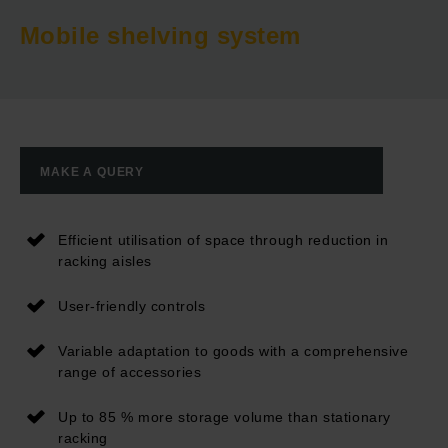
Mobile shelving system
MAKE A QUERY
Efficient utilisation of space through reduction in
racking aisles
User-friendly controls
Variable adaptation to goods with a comprehensive
range of accessories
Up to 85 % more storage volume than stationary
racking