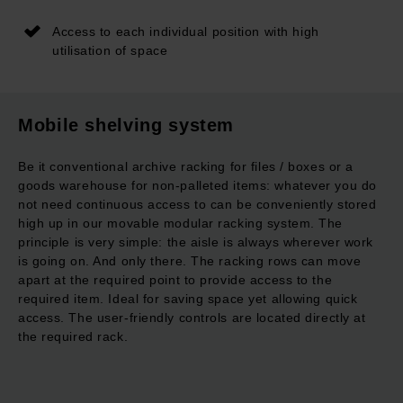
Access to each individual position with high
utilisation of space
Mobile shelving system
Be it conventional archive racking for files / boxes or a
goods warehouse for non-palleted items: whatever you do
not need continuous access to can be conveniently stored
high up in our movable modular racking system. The
principle is very simple: the aisle is always wherever work
is going on. And only there. The racking rows can move
apart at the required point to provide access to the
required item. Ideal for saving space yet allowing quick
access. The user-friendly controls are located directly at
the required rack.