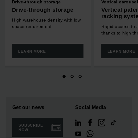
Drive-through storage
Vertical carouse
Drive-through storage
Vertical pate
racking syst
High warehouse density with low
space requirement
Rapid access to a
thanks to high t
LEARN MORE
LEARN MORE
Get our news
Social Media
SUBSCRIBE
NOW