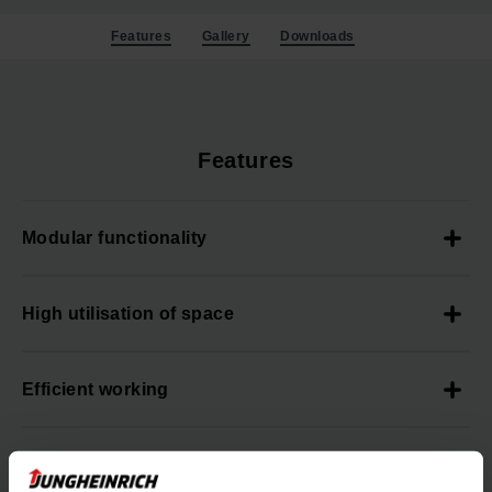
Features
Gallery
Downloads
Features
Modular functionality
High utilisation of space
Efficient working
High process reliability