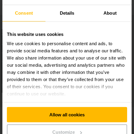
Consent
Details
About
This website uses cookies
We use cookies to personalise content and ads, to
provide social media features and to analyse our traffic.
We also share information about your use of our site with
our social media, advertising and analytics partners who
may combine it with other information that you’ve
provided to them or that they’ve collected from your use
of their services. You consent to our cookies if you
continue to use our website.
Allow all cookies
Customize