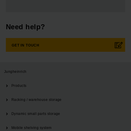
Need help?
GET IN TOUCH
Jungheinrich
Products
Racking / warehouse storage
Dynamic small parts storage
Mobile shelving system