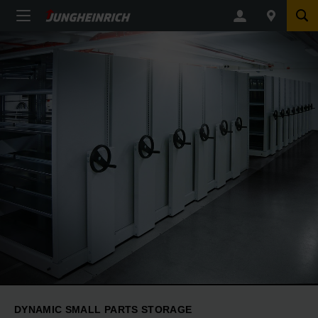
DYNAMIC SMALL PARTS STORAGE