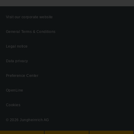
Visit our corporate website
General Terms & Conditions
Legal notice
Data privacy
Preference Center
OpenLine
Cookies
© 2026 Jungheinrich AG