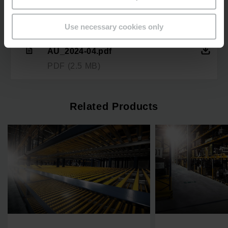
Downloads
Use necessary cookies only
Fachbodenregal-
Dynamisch_Factsheet_EN-
AU_2024-04.pdf
PDF
(2.5 MB)
Related Products