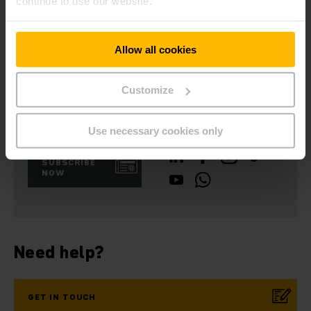
continue to use our website.
(charge/discharge) without water refills. The optional
electrolyte circulation and Aquamatik also contribute to this
effect.
Allow all cookies
Customize
Get our news
Social Media
Use necessary cookies only
SUBSCRIBE
NOW
Need help?
GET IN TOUCH