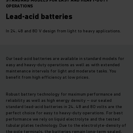
STANDARD MODELS FOR EASY AND HEAVY-DUTY
OPERATIONS
Lead-acid batteries
In 24, 48 and 80 V design from light to heavy applications.
Our lead-acid batteries are available in standard models for
easy and heavy-duty operations as well as with extended
maintenance intervals for light and moderate tasks. You
benefit from high efficiency at low prices.
Robust battery technology for maximum performance and
reliability as well as high energy density – our sealed
standard lead-acid batteries in 24, 48 and 80 volts are the
perfect choice for easy to heavy-duty operations. For best
performance we rely on liquid electrolyte and the tested
tubular plates technology. Due to the electrolyte-density of
the pole terminals, the batteries remain long-term sealed,