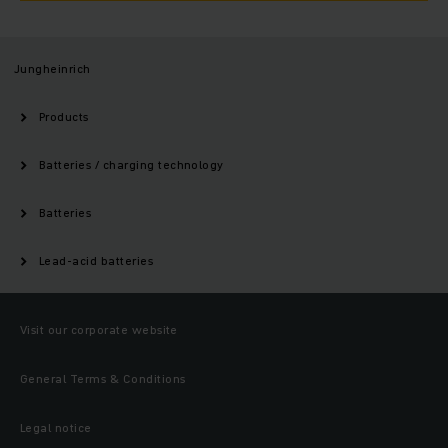
Jungheinrich
Products
Batteries / charging technology
Batteries
Lead-acid batteries
Visit our corporate website
General Terms & Conditions
Legal notice