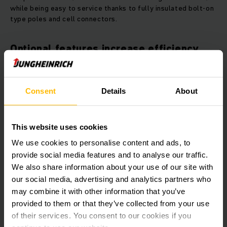
while being easy to service thanks to fully insulated bolt-on
type poles and cell connectors.
Optional features increase efficiency
Electrolyte circulation is optional: Air pumped into the
battery throroughly mixes the battery acid. This poses the
Consent
Details
About
advantage that batteries can be recharged faster. And due
to low water consumption, maintenance requirements are
reduced. In addition, the optional centralized water filling
system Aquamatik enhances the efficiency of the batteries.
This website uses cookies
We use cookies to personalise content and ads, to
Lead-acid battery with extended
provide social media features and to analyse our traffic.
maintenance intervals
We also share information about your use of our site with
our social media, advertising and analytics partners who
Lead-acid batteries with extended maintenance intervals for
may combine it with other information that you’ve
light and moderate operations are available as 24, 48 and 80
provided to them or that they’ve collected from your use
volts versions. Optimized sheet alloys reduce water
of their services. You consent to our cookies if you
consumption, allowing for up to 120 cycles