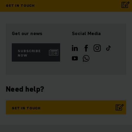
GET IN TOUCH
Get our news
Social Media
SUBSCRIBE
NOW
Need help?
GET IN TOUCH