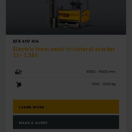
EFX 411/ 414
Electric front seat/ tri-lateral stacker
1.1 - 1.36t
3000 - 9000 mm
1100 - 1360 kg
LEARN MORE
MAKE A QUERY