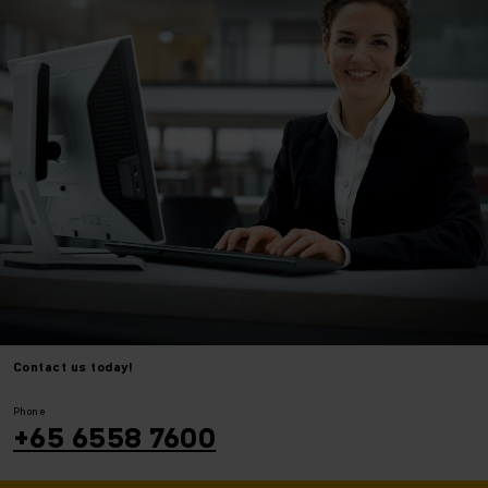
Contact us today!
⠀
⠀
Phone
+65 6558 7600