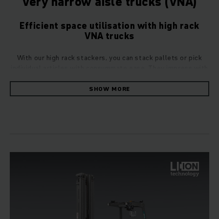
Very narrow aisle trucks (VNA)
Efficient space utilisation with high rack
VNA trucks
With our high rack stackers, you can stack pallets or pick
individual articles with consummate ease. They impress with
their throughput performance and space utilisation – both
significant advantages in the face of growing costs and
SHOW MORE
product variety in the world of logistics.