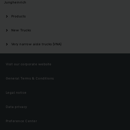
Jungheinrich
Products
New Trucks
Very narrow aisle trucks (VNA)
Visit our corporate website
General Terms & Conditions
Legal notice
Data privacy
Preference Center