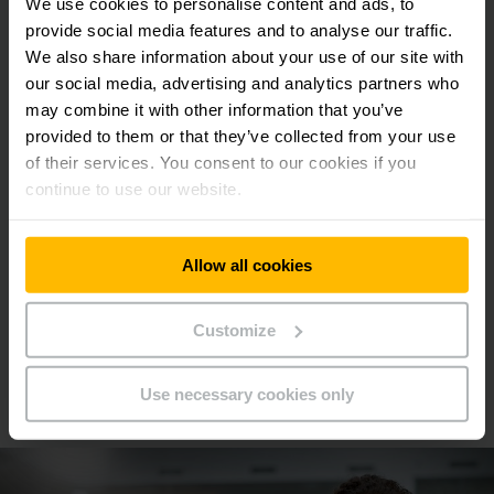
We use cookies to personalise content and ads, to
3000 - 18000 mm
provide social media features and to analyse our traffic.
1000 - 1600 kg
We also share information about your use of our site with
our social media, advertising and analytics partners who
may combine it with other information that you’ve
provided to them or that they’ve collected from your use
LEARN MORE
of their services. You consent to our cookies if you
continue to use our website.
MAKE A QUERY
Allow all cookies
Customize
We will be happy to advise you
Use necessary cookies only
Book your appointment today!