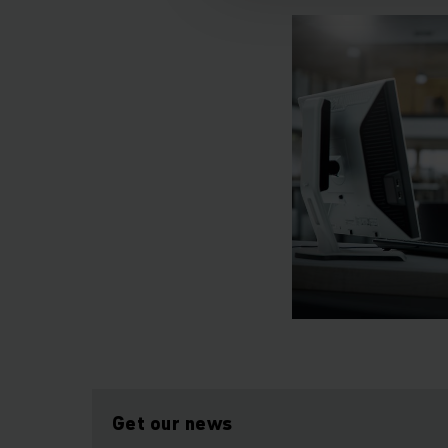
Get our news