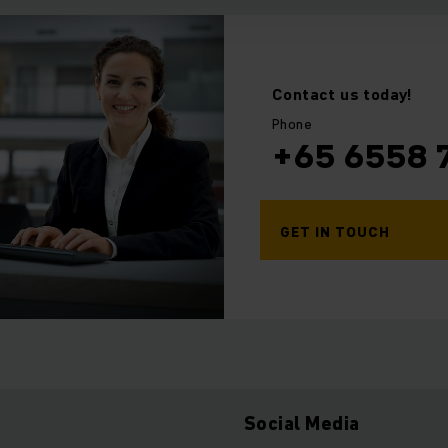
Contact us today!
Phone
+65 6558 
GET IN TOUCH
Social Media