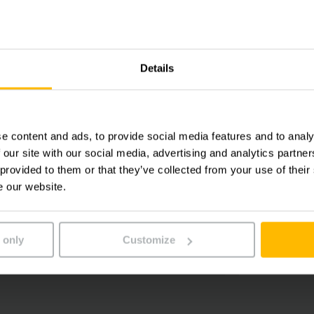
628945 S
Singapor
Phone:
+65
Details
Fax:
+65
e content and ads, to provide social media features and to analy
 our site with our social media, advertising and analytics partn
 provided to them or that they’ve collected from your use of their
CONTA
e our website.
ALLOW COOKIES
DIREC
 only
Customize