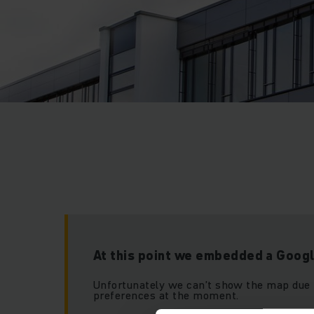
At this point we embedded a Goog
Unfortunately we can’t show the map due 
preferences at the moment.