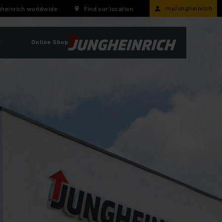
myJungheinrich
heinrich worldwide
Find our location
r
Online Shop