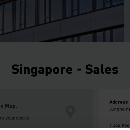
Singapore - Sales
Address
le Map.
Jungheinr
to your cookie
7 Joo Ko