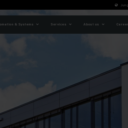
Jung
omation & Systems
Services
About us
Caree