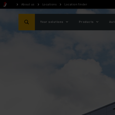
About us
Locations
Location finder
Your solutions
Products
Aut