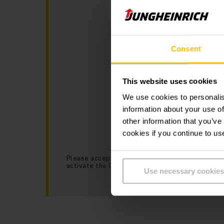
Consent
This website uses cookies
We use cookies to personalis
information about your use of
other information that you’ve
cookies if you continue to us
Please accept our “Marketing” cookies to
activate the Google Map.
Use necessary cookies