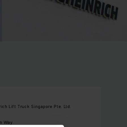
ich Lift Truck Singapore Pte. Ltd.
on Way