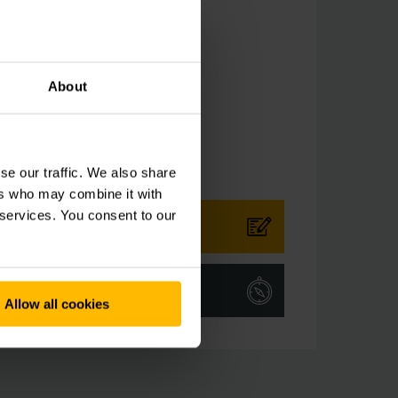
ingapore
e
-6558-7600
About
-65587611
se our traffic. We also share
ers who may combine it with
 services. You consent to our
CT FORM
TIONS
Allow all cookies