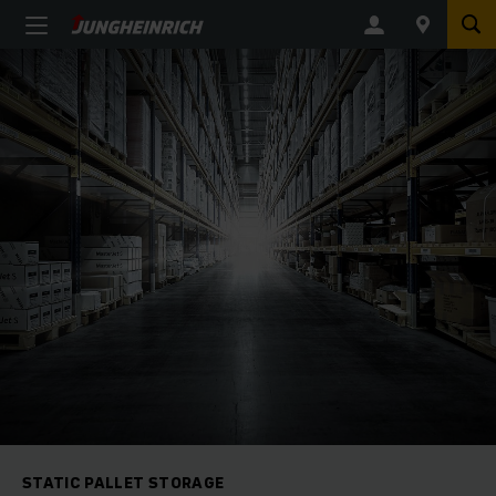
STATIC PALLET STORAGE