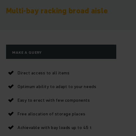
Multi-bay racking broad aisle
MAKE A QUERY
Direct access to all items
Optimum ability to adapt to your needs
Easy to erect with few components
Free allocation of storage places
Achievable with bay loads up to 45 t