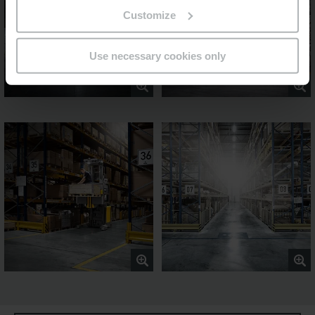
Customize
Use necessary cookies only