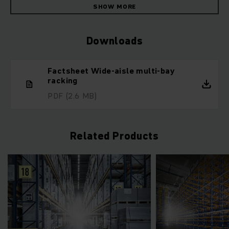
SHOW MORE
Downloads
Factsheet Wide-aisle multi-bay
racking
PDF
(2.6 MB)
Related Products