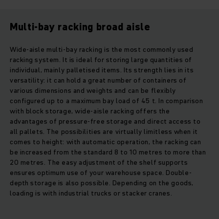
Multi-bay racking broad aisle
Wide-aisle multi-bay racking is the most commonly used
racking system. It is ideal for storing large quantities of
individual, mainly palletised items. Its strength lies in its
versatility: it can hold a great number of containers of
various dimensions and weights and can be flexibly
configured up to a maximum bay load of 45 t. In comparison
with block storage, wide-aisle racking offers the
advantages of pressure-free storage and direct access to
all pallets. The possibilities are virtually limitless when it
comes to height: with automatic operation, the racking can
be increased from the standard 8 to 10 metres to more than
20 metres. The easy adjustment of the shelf supports
ensures optimum use of your warehouse space. Double-
depth storage is also possible. Depending on the goods,
loading is with industrial trucks or stacker cranes.