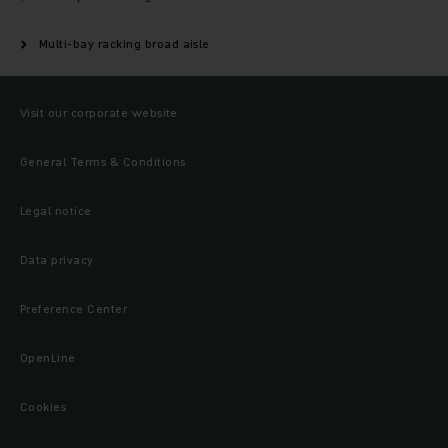
Multi-bay racking broad aisle
Visit our corporate website
General Terms & Conditions
Legal notice
Data privacy
Preference Center
OpenLine
Cookies