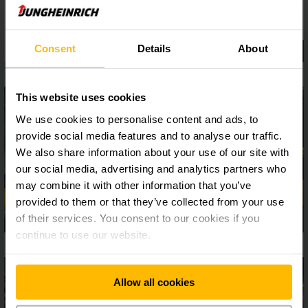
Consent
Details
About
This website uses cookies
We use cookies to personalise content and ads, to
provide social media features and to analyse our traffic.
We also share information about your use of our site with
our social media, advertising and analytics partners who
may combine it with other information that you’ve
provided to them or that they’ve collected from your use
of their services. You consent to our cookies if you
continue to use our website.
Allow all cookies