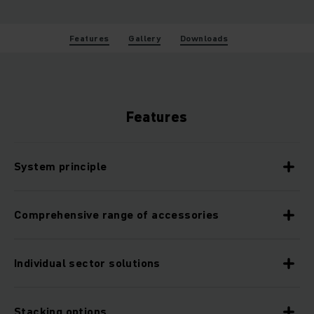
Features
Gallery
Downloads
Features
System principle
Comprehensive range of accessories
Individual sector solutions
Stacking options