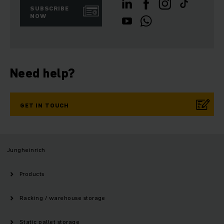
SUBSCRIBE
NOW
Need help?
GET IN TOUCH
Jungheinrich
Products
Racking / warehouse storage
Static pallet storage