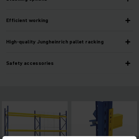
Efficient working
High-quality Jungheinrich pallet racking
Safety accessories