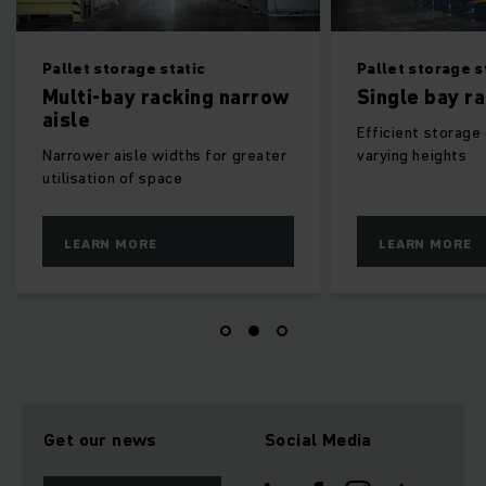
orage static
Pallet storage static
bay racking narrow
Single bay racking
Efficient storage of items of
aisle widths for greater
varying heights
n of space
 MORE
LEARN MORE
Get our news
Social Media