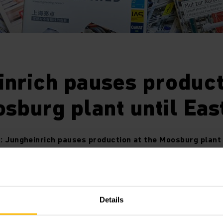
nrich pauses product
sburg plant until Eas
: Jungheinrich pauses production at the Moosburg plant 
arch 26, 2020: Jungheinrich will temporarily shut down pr
Details
Moosburg from Friday, March 27, 2020 onwards. This is due t
ply of materials by component providers as caused by the c