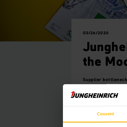
03/26/2020
Junghei
the Moo
Supplier bottleneck
Hamburg/Moosburg, M
Consent
production plant in 
shortages in the sup