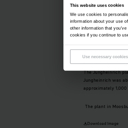
aim is to resume pro
This website uses cookies
replenished. The emp
We use cookies to personalis
as well as after-sal
information about your use of
other information that you’ve
Jungheinrich continu
cookies if you continue to us
production and proce
and warehousing logi
difficult Situation.
Use necessary cookies
The Jungheinrich pl
Jungheinrich was ab
approximately 1,000
The plant in Moosbu
Download Image