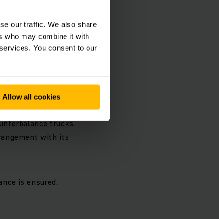
 should be
 Jungheinrich plants
se our traffic. We also share
ak in Moosburg:
ers who may combine it with
 services. You consent to our
 especially in food
l as in transport
the currently
Allow all cookies
unterbalance trucks.
rangement with its
ance is ensured.