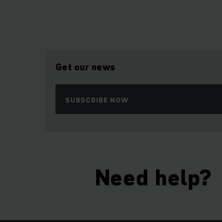
Get our news
SUBSCRIBE NOW
Need help?