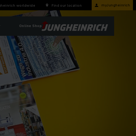
myJungheinrich
heinrich worldwide
Find our location
r
Online Shop