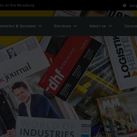
ion at the Moosburg
Jung
omation & Systems
Services
About us
Caree