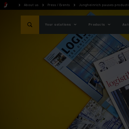
About us
Press / Events
Jungheinrich pauses product
Your solutions
Products
Aut