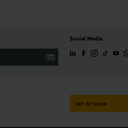
Social Media
GET IN TOUCH