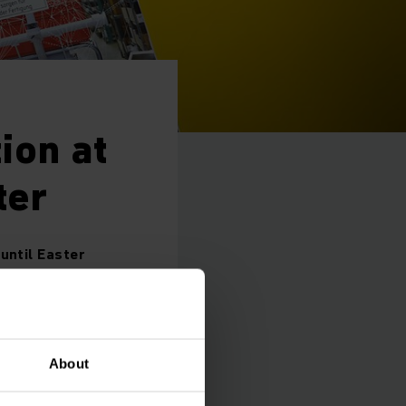
ion at
ter
until Easter
oduction at its main
About
o current delivery
orona crisis. The