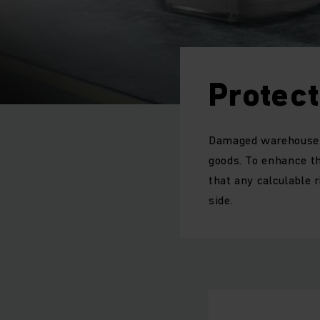
Protec
Damaged warehouse e
goods. To enhance t
that any calculable 
side.