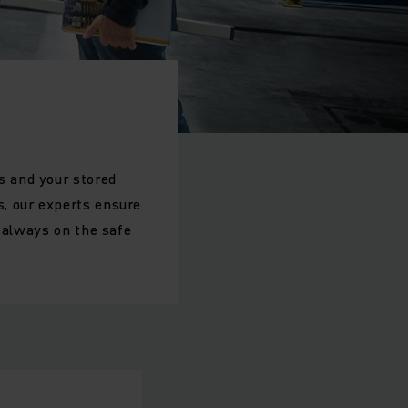
s and your stored
, our experts ensure
e always on the safe