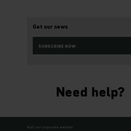
Get our news
SUBSCRIBE NOW
Need help?
Visit our corporate website