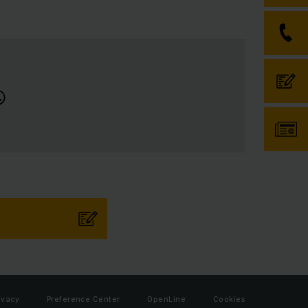
ivacy
Preference Center
OpenLine
Cookies