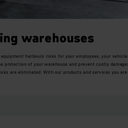
ting warehouses
quipment harbours risks for your employees, your vehicle
he protection of your warehouse and prevent costly damages
risks are eliminated. With our products and services you ar