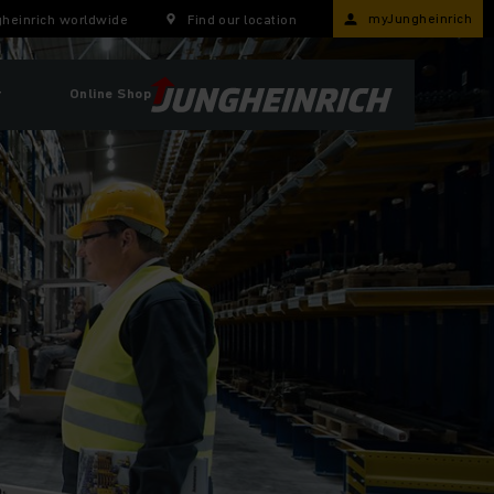
myJungheinrich
heinrich worldwide
Find our location
r
Online Shop