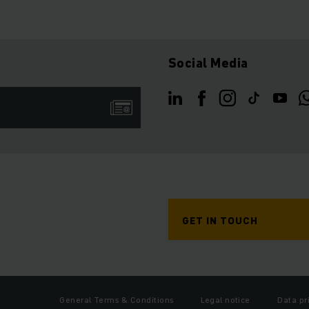
Social Media
GET IN TOUCH
General Terms & Conditions
Legal notice
Data pr