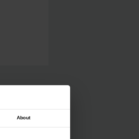
 perform
About
l checks happen
arehouse operator