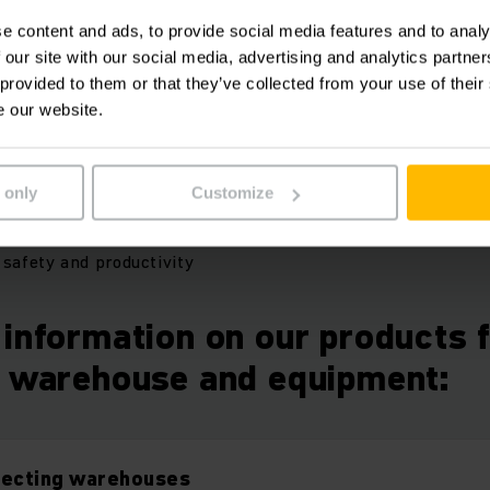
l compulsory safety-relevant measures specified in the Oc
e content and ads, to provide social media features and to analy
ematic inspections not only boost warehouse safety, but al
 our site with our social media, advertising and analytics partn
ntial.
 provided to them or that they’ve collected from your use of their
e our website.
:
 only
Customize
er compliant with legal requirements
with genuine spare parts
safety and productivity
information on our products 
g warehouse and equipment:
tecting warehouses