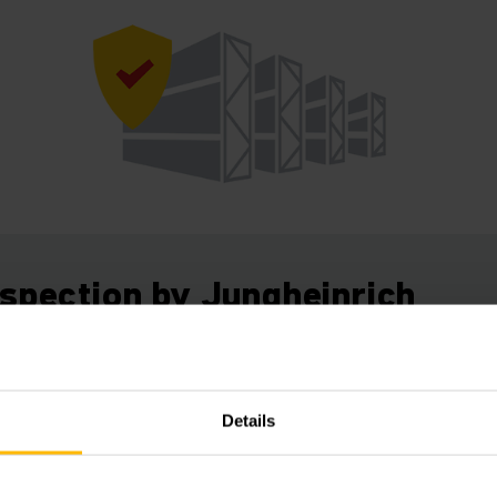
nspection by Jungheinrich
levels.
se racking inspectors have the specific expertise needed to
Details
tions according to the European Norm EN 15635. The annua
ation. The inspection sticker documents that you as the w