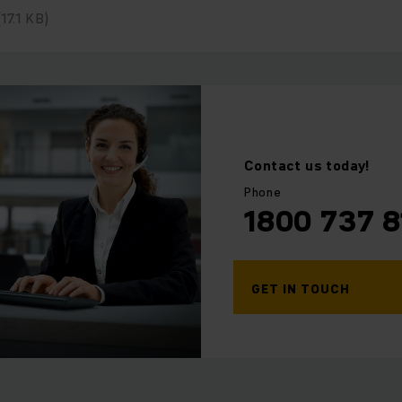
(17.1 KB)
⠀
Contact us today!
Phone
1800 737 8
GET IN TOUCH