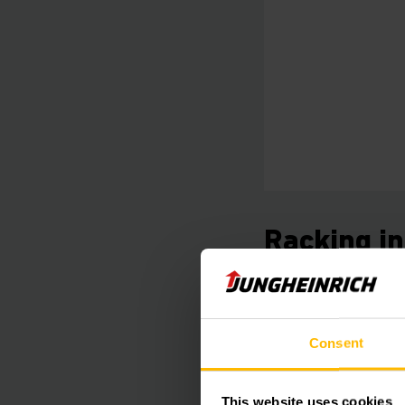
Racking i
Safety on all 
Our qualified in-hou
Consent
professional inspec
during on-going oper
This website uses cookies