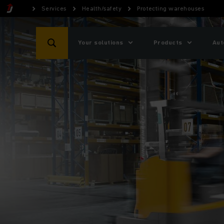
Services
Health/safety
Protecting warehouses
Your solutions
Products
Aut