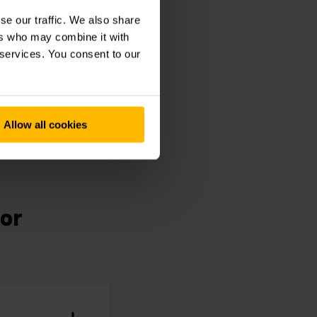
cupational Health
se our traffic. We also share
so exploits any
ers who may combine it with
 services. You consent to our
Allow all cookies
for