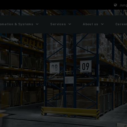
Jung
omation & Systems
Services
About us
Caree