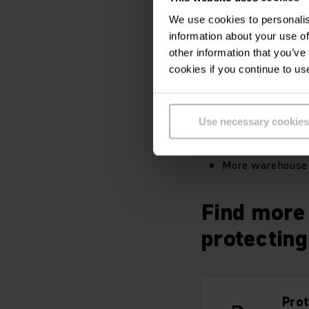
have implemented al
We use cookies to personalis
and Safety Act. Syst
information about your use of
existing savings pote
other information that you’ve
cookies if you continue to us
Your benefits
Use necessary cookies
Inspection stick
Instant repairs 
More warehouse 
Find more 
protectin
Pro