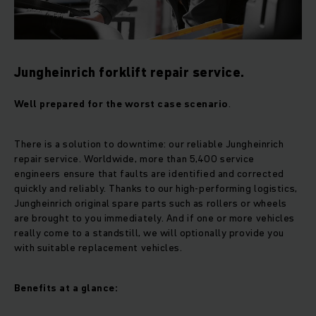
Jungheinrich forklift repair service.
Well prepared for the worst case scenario
.
There is a solution to downtime: our reliable Jungheinrich
repair service. Worldwide, more than 5,400 service
engineers ensure that faults are identified and corrected
quickly and reliably. Thanks to our high-performing logistics,
Jungheinrich original spare parts such as rollers or wheels
are brought to you immediately. And if one or more vehicles
really come to a standstill, we will optionally provide you
with suitable replacement vehicles.
Benefits at a glance: