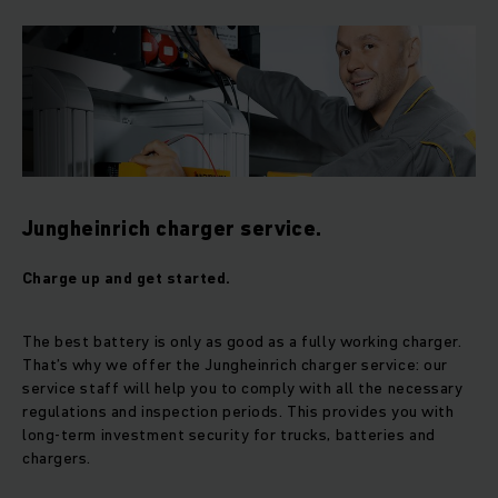
Jungheinrich charger service.
Charge up and get started.
The best battery is only as good as a fully working charger.
That’s why we offer the Jungheinrich charger service: our
service staff will help you to comply with all the necessary
regulations and inspection periods. This provides you with
long-term investment security for trucks, batteries and
chargers.