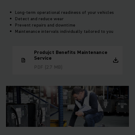
Long-term operational readiness of your vehicles
Detect and reduce wear
Prevent repairs and downtime
Maintenance intervals individually tailored to you
Produjct Benefits Maintenance
Service
PDF
(2.7 MB)