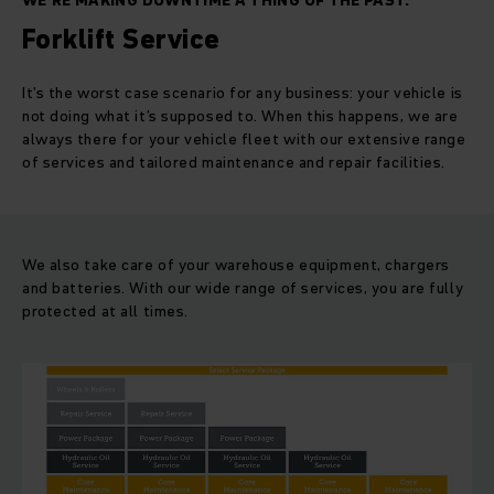
WE’RE MAKING DOWNTIME A THING OF THE PAST.
Forklift Service
It’s the worst case scenario for any business: your vehicle is
not doing what it’s supposed to. When this happens, we are
always there for your vehicle fleet with our extensive range
of services and tailored maintenance and repair facilities.
We also take care of your warehouse equipment, chargers
and batteries. With our wide range of services, you are fully
protected at all times.