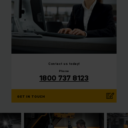
⠀
Contact us today!
Phone
1800 737 8123
GET IN TOUCH