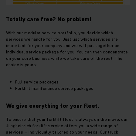
Totally care free? No problem!
With our modular service portfolio, you decide which
services we handle for you. Just list which services are
important for your company and we will put together an
individual service package for you. You can then concentrate
on your core business while we take care of the rest. The
choice is yours:
Full service packages
Forklift maintenance service packages
We give everything for your fleet.
To ensure that your forklift fleet is always on the move, our
Jungheinrich forklift service offers you a wide range of
services – individually tailored to your needs. Our truck