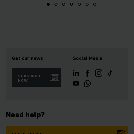
Get our news
Social Media
SUBSCRIBE
NOW
Need help?
GET IN TOUCH