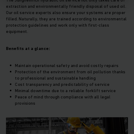
The Jungheinrich hydraulic oil service not only takes care of
extraction and environmentally friendly disposal of used oil.
Our oil service experts also ensure your systems are proper
filled. Naturally, they are trained according to environmental
protection guidelines and work only with first-class
equipment.
Benefits at a glance:
Maintain operational safety and avoid costly repairs
Protection of the environment from oil pollution thanks
to professional and sustainable handling
Cost transparency and predictability of service
Minimal downtime due to a reliable forklift service
Peace of mind through compliance with all legal
provisions