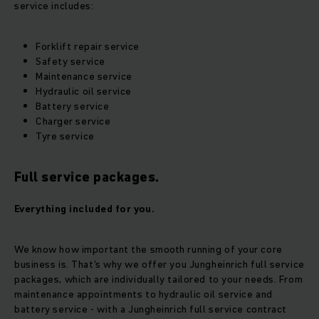
service includes:
Forklift repair service
Safety service
Maintenance service
Hydraulic oil service
Battery service
Charger service
Tyre service
Full service packages.
Everything included for you.
We know how important the smooth running of your core
business is. That’s why we offer you Jungheinrich full service
packages, which are individually tailored to your needs. From
maintenance appointments to hydraulic oil service and
battery service - with a Jungheinrich full service contract