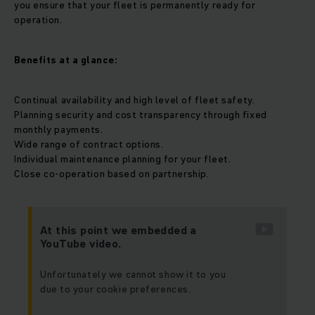
you ensure that your fleet is permanently ready for
operation.
Benefits at a glance:
Continual availability and high level of fleet safety.
Planning security and cost transparency through fixed
monthly payments.
Wide range of contract options.
Individual maintenance planning for your fleet.
Close co-operation based on partnership.
At this point we embedded a
YouTube video.
Unfortunately we cannot show it to you
due to your cookie preferences.