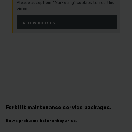
Please accept our “Marketing” cookies to see this
video.
ALLOW COOKIES
Forklift maintenance service packages.
Solve problems before they arise.