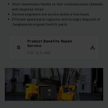
Short downtimes thanks to fast communication channels
and response times
Service engineers are on site within a few hours
Efficient spare parts logistics with in-night dispatch of
Jungheinrich original forklift parts
Product Benefits Repair
Service
PDF
(2.5 MB)