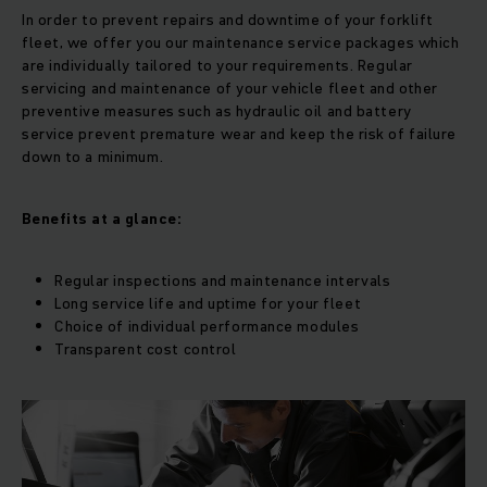
In order to prevent repairs and downtime of your forklift
fleet, we offer you our maintenance service packages which
are individually tailored to your requirements. Regular
servicing and maintenance of your vehicle fleet and other
preventive measures such as hydraulic oil and battery
service prevent premature wear and keep the risk of failure
down to a minimum.
Benefits at a glance:
Regular inspections and maintenance intervals
Long service life and uptime for your fleet
Choice of individual performance modules
Transparent cost control