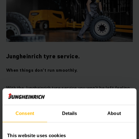
Jungheinrich tyre service.
When things don’t run smoothly.
With the Jungheinrich tyre service you won't be left feeling
flat: Over 5,400 service engineers worldwide always have
the most common rollers and wheels to hand and in an
emergency can respond immediately. To minimise
Consent
Details
About
downtimes, we also press and assemble your tyres on site –
naturally only quality tyres from premium manufacturers.
This website uses cookies
Benefits at a glance: