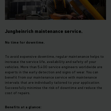
Jungheinrich maintenance service.
No time for downtime.
To avoid expensive downtime, regular maintenance helps to
increase the service life, availability and safety of your
vehicles. More than 5,400 service engineers worldwide are
experts in the early detection and signs of wear. You can
benefit from our maintenance service with maintenance
intervals that are individually tailored to your application.
Successfully minimise the risk of downtime and reduce the
cost of repairs.
Benefits at a glance: