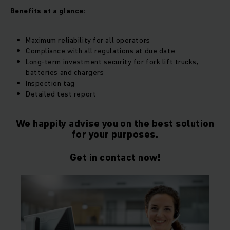
Benefits at a glance:
Maximum reliability for all operators
Compliance with all regulations at due date
Long-term investment security for fork lift trucks,
batteries and chargers
Inspection tag
Detailed test report
We happily advise you on the best solution
for your purposes.
Get in contact now!