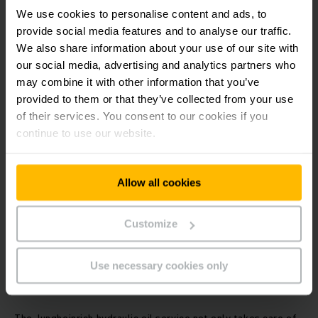
We use cookies to personalise content and ads, to
provide social media features and to analyse our traffic.
Save time with the on-site tyre service at your location
We also share information about your use of our site with
Plan more easily with fixed appointments
our social media, advertising and analytics partners who
Quality tyres ensure safety and maximum performance
may combine it with other information that you’ve
Manufacturer competence
provided to them or that they’ve collected from your use
of their services. You consent to our cookies if you
continue to use our website.
Allow all cookies
Customize
Jungheinrich hydraulic oil service.
Use necessary cookies only
Ensuring slick operation.