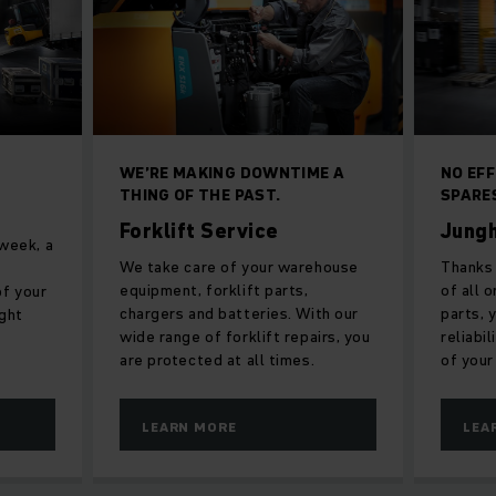
WE’RE MAKING DOWNTIME A
NO EF
THING OF THE PAST.
SPARE
Forklift Service
Jungh
 week, a
We take care of your warehouse
Thanks 
equipment, forklift parts,
of all 
f your
chargers and batteries. With our
parts, 
ight
wide range of forklift repairs, you
reliabi
are protected at all times.
of your
LEARN MORE
LEA