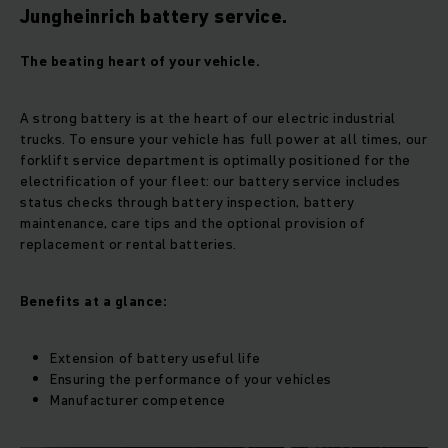
Jungheinrich battery service.
The beating heart of your vehicle.
A strong battery is at the heart of our electric industrial
trucks. To ensure your vehicle has full power at all times, our
forklift service department is optimally positioned for the
electrification of your fleet: our battery service includes
status checks through battery inspection, battery
maintenance, care tips and the optional provision of
replacement or rental batteries.
Benefits at a glance:
Extension of battery useful life
Ensuring the performance of your vehicles
Manufacturer competence