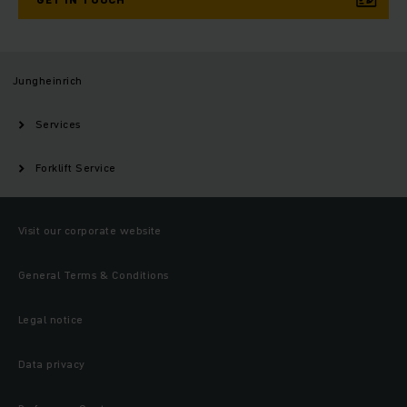
Jungheinrich
Services
Forklift Service
Visit our corporate website
General Terms & Conditions
Legal notice
Data privacy