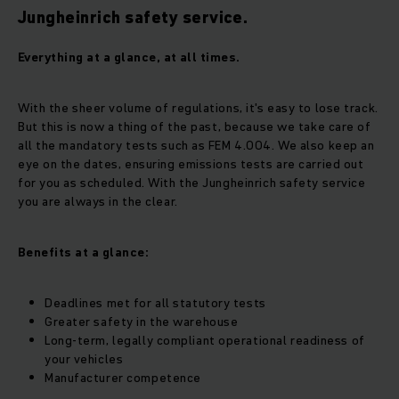
Jungheinrich safety service.
Everything at a glance, at all times.
With the sheer volume of regulations, it's easy to lose track.
But this is now a thing of the past, because we take care of
all the mandatory tests such as FEM 4.004. We also keep an
eye on the dates, ensuring emissions tests are carried out
for you as scheduled. With the Jungheinrich safety service
you are always in the clear.
Benefits at a glance:
Deadlines met for all statutory tests
Greater safety in the warehouse
Long-term, legally compliant operational readiness of
your vehicles
Manufacturer competence