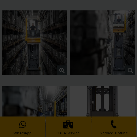
WhatsApp
Call4Service
Service-Hotline