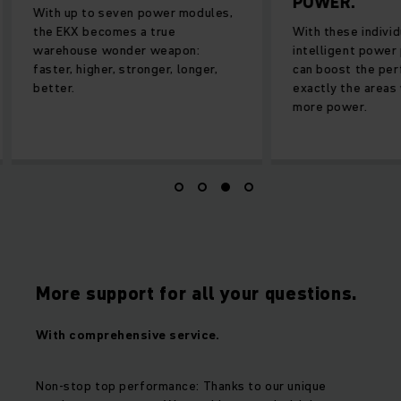
POWER.
With up to seven power modules,
the EKX becomes a true
With these individu
warehouse wonder weapon:
intelligent power 
faster, higher, stronger, longer,
can boost the perf
better.
exactly the areas 
more power.
More support for all your questions.
With comprehensive service.
Non-stop top performance: Thanks to our unique