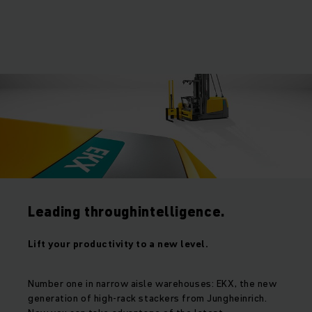
Leading throughintelligence.
Lift your productivity to a new level.
Number one in narrow aisle warehouses: EKX, the new
generation of high-rack stackers from Jungheinrich.