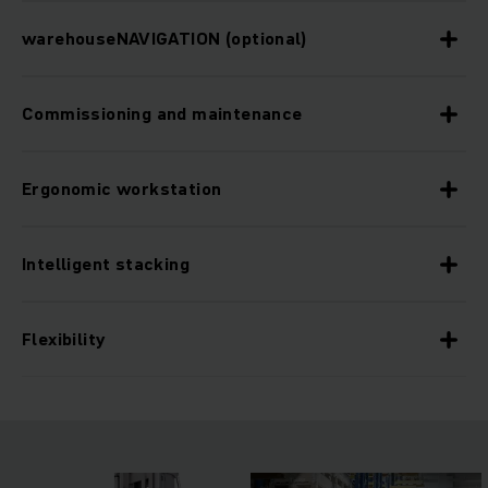
warehouseNAVIGATION (optional)
Commissioning and maintenance
Ergonomic workstation
Intelligent stacking
Flexibility