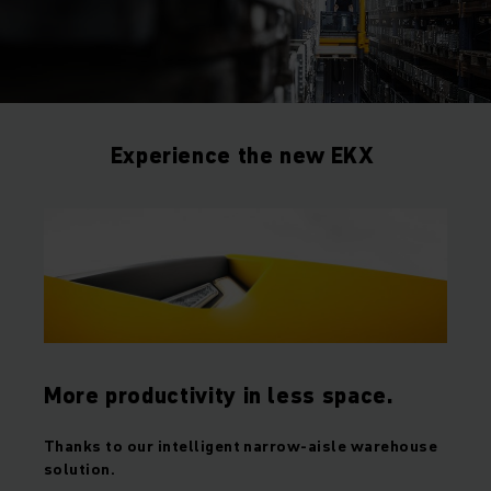
Experience the new EKX
More productivity in less space.
Thanks to our intelligent narrow-aisle warehouse
solution.