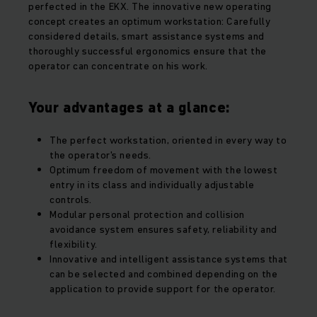
perfected in the EKX. The innovative new operating
concept creates an optimum workstation: Carefully
considered details, smart assistance systems and
thoroughly successful ergonomics ensure that the
operator can concentrate on his work.
Your advantages at a glance:
The perfect workstation, oriented in every way to
the operator's needs.
Optimum freedom of movement with the lowest
entry in its class and individually adjustable
controls.
Modular personal protection and collision
avoidance system ensures safety, reliability and
flexibility.
Innovative and intelligent assistance systems that
can be selected and combined depending on the
application to provide support for the operator.