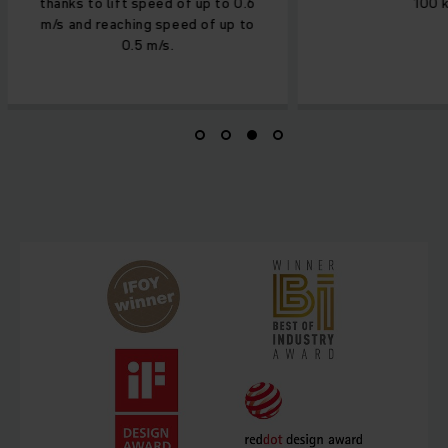
thanks to lift speed of up to 0.6
100 k
m/s and reaching speed of up to
0.5 m/s.