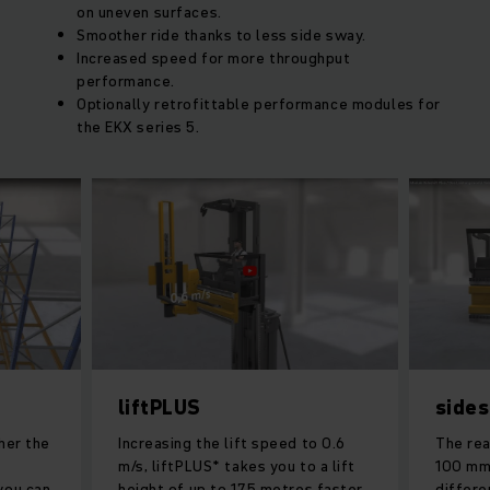
on uneven surfaces.
Smoother ride thanks to less side sway.
Increased speed for more throughput
performance.
Optionally retrofittable performance modules for
the EKX series 5.
liftPLUS
sides
her the
Increasing the lift speed to 0.6
The rea
m/s, liftPLUS* takes you to a lift
100 mm,
you can
height of up to 17.5 metres faster
differe