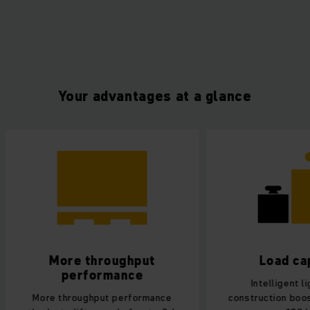
Your advantages at a glance
More throughput
Load ca
performance
Intelligent l
More throughput performance
construction boos