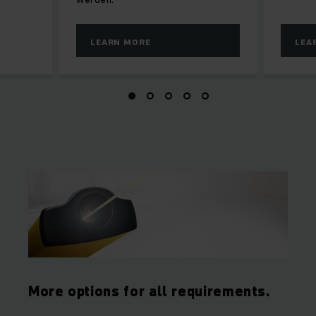
LEARN MORE
LEA
More options for all requirements.