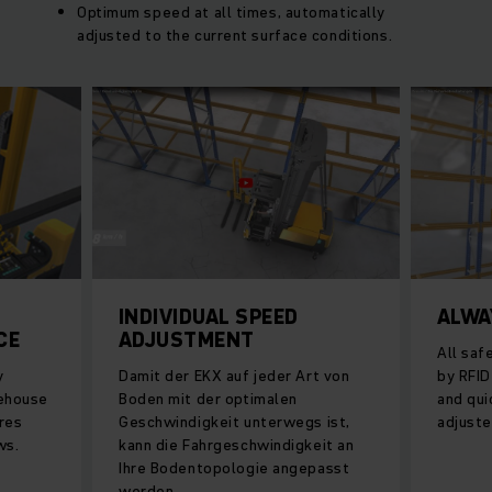
Optimum speed at all times, automatically
adjusted to the current surface conditions.
INDIVIDUAL SPEED
ALWA
CE
ADJUSTMENT
All saf
y
Damit der EKX auf jeder Art von
by RFID
rehouse
Boden mit der optimalen
and qu
res
Geschwindigkeit unterwegs ist,
adjuste
ws.
kann die Fahrgeschwindigkeit an
Ihre Bodentopologie angepasst
werden.