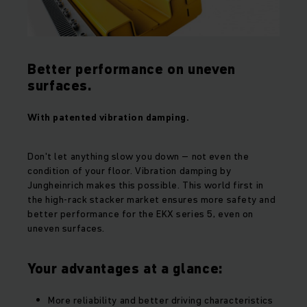
Better performance on uneven
surfaces.
With patented vibration damping.
Don't let anything slow you down – not even the
condition of your floor. Vibration damping by
Jungheinrich makes this possible. This world first in
the high-rack stacker market ensures more safety and
better performance for the EKX series 5, even on
uneven surfaces.
Your advantages at a glance:
More reliability and better driving characteristics