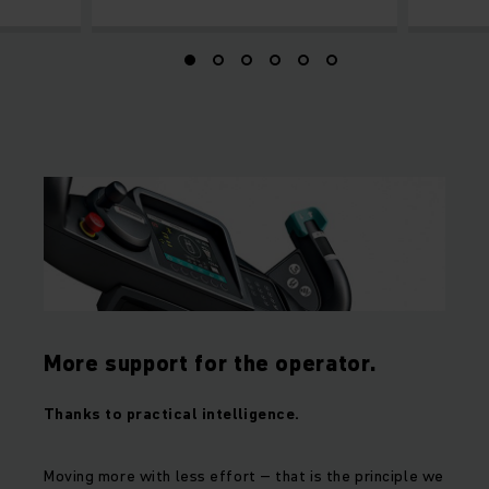
More support for the operator.
Thanks to practical intelligence.
Moving more with less effort – that is the principle we