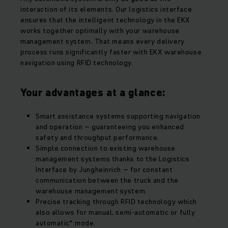
interaction of its elements. Our logistics interface
ensures that the intelligent technology in the EKX
works together optimally with your warehouse
management system. That means every delivery
process runs significantly faster with EKX warehouse
navigation using RFID technology.
Your advantages at a glance:
Smart assistance systems supporting navigation
and operation – guaranteeing you enhanced
safety and throughput performance.
Simple connection to existing warehouse
management systems thanks to the Logistics
Interface by Jungheinrich – for constant
communication between the truck and the
warehouse management system.
Precise tracking through RFID technology which
also allows for manual, semi-automatic or fully
automatic* mode.