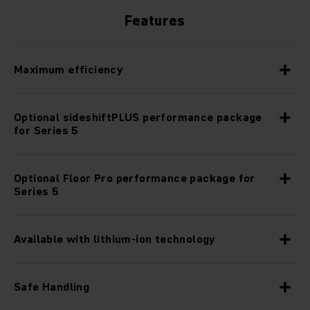
Features
Maximum efficiency
Optional sideshiftPLUS performance package
for Series 5
Optional Floor Pro performance package for
Series 5
Available with lithium-ion technology
Safe Handling