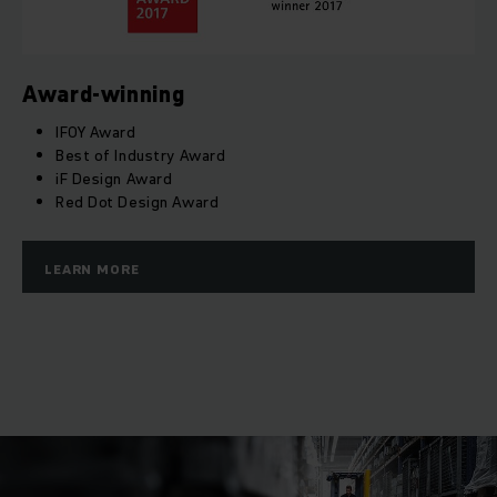
Award-winning
IFOY Award
Best of Industry Award
iF Design Award
Red Dot Design Award
LEARN MORE