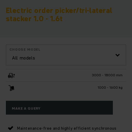
Electric order picker/tri-lateral
stacker 1.0 - 1.6t
CHOOSE MODEL
All models
3000 - 18000 mm
1000 - 1600 kg
MAKE A QUERY
Maintenance-free and highly efficient synchronous