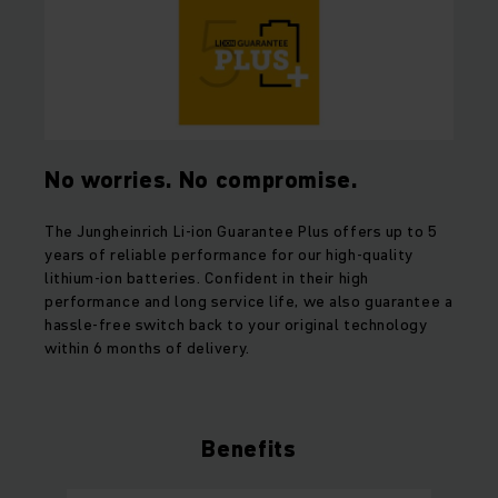
No worries. No compromise.
The Jungheinrich Li-ion Guarantee Plus offers up to 5
years of reliable performance for our high-quality
lithium-ion batteries. Confident in their high
performance and long service life, we also guarantee a
hassle-free switch back to your original technology
within 6 months of delivery.
Benefits