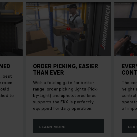
ONED
ORDER PICKING, EASIER
EVER
THAN EVER
CONT
, best
re room
With a folding gate for better
The con
could
range, order picking lights (Pick-
height a
ched to
by-Light) and upholstered knee
control
supports the EKX is perfectly
operato
equipped for daily operation.
of impo
LEARN MORE
LEA