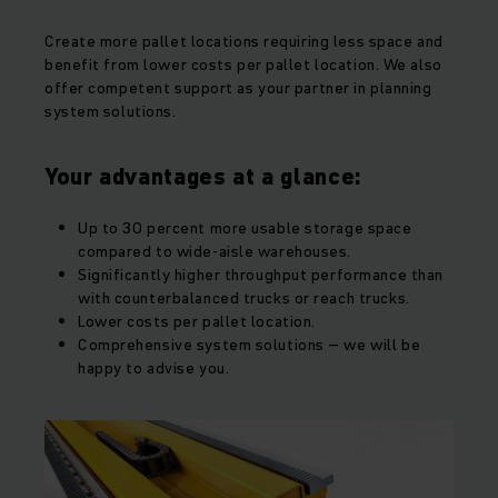
Create more pallet locations requiring less space and
benefit from lower costs per pallet location. We also
offer competent support as your partner in planning
system solutions.
Your advantages at a glance:
Up to 30 percent more usable storage space
compared to wide-aisle warehouses.
Significantly higher throughput performance than
with counterbalanced trucks or reach trucks.
Lower costs per pallet location.
Comprehensive system solutions – we will be
happy to advise you.