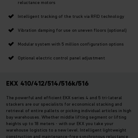
reluctance motors
Intelligent tracking of the truck via RFID technology
Vibration damping for use on uneven floors (optional)
Modular system with 5 million configuration options
Optional electric control panel adjustment
EKX 410/412/514/516k/516
The powerful and efficient EKX series 4 and 5 tri-lateral
stackers are our specialists for economical stacking and
retrieval of entire pallets or picking individual articles in high
bay warehouses. Whether middle lifting segment or lifting
heights up to 18 meters - with our EKX you take your
warehouse logistics to a new level. Intelligent lightweight
construction and maintenance-free synchronous reluctance