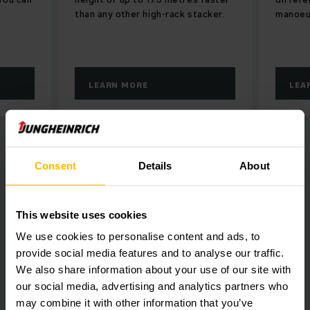
than any other high-rack stacker.
manoeuv
LEARN MORE
LEA
Consent
Details
About
This website uses cookies
We use cookies to personalise content and ads, to
provide social media features and to analyse our traffic.
We also share information about your use of our site with
our social media, advertising and analytics partners who
may combine it with other information that you’ve