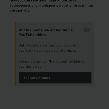
Now you can take advantage of the latest
technologies and intelligent solutions for maximum
productivity.
At this point we embedded a
YouTube video.
Unfortunately we cannot show it to
you due to your cookie preferences.
Please accept our “Marketing” cookies to
see this video.
ALLOW COOKIES