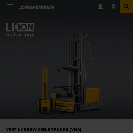
VERY NARROW AISLE TRUCKS (VNA)