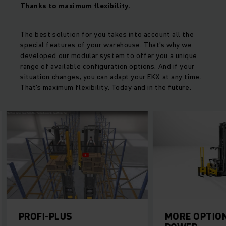
Thanks to maximum flexibility.
The best solution for you takes into account all the
special features of your warehouse. That's why we
developed our modular system to offer you a unique
range of available configuration options. And if your
situation changes, you can adapt your EKX at any time.
That's maximum flexibility. Today and in the future.
PROFI-PLUS
MORE OPTION