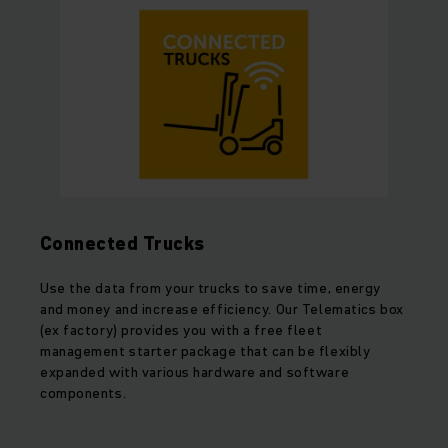
Connected Trucks
Use the data from your trucks to save time, energy
and money and increase efficiency. Our Telematics box
(ex factory) provides you with a free fleet
management starter package that can be flexibly
expanded with various hardware and software
components.