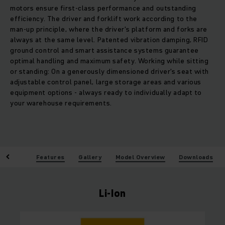
motors ensure first-class performance and outstanding
efficiency. The driver and forklift work according to the
man-up principle, where the driver's platform and forks are
always at the same level. Patented vibration damping, RFID
ground control and smart assistance systems guarantee
optimal handling and maximum safety. Working while sitting
or standing: On a generously dimensioned driver's seat with
adjustable control panel, large storage areas and various
equipment options - always ready to individually adapt to
your warehouse requirements.
enefits
Features
Gallery
Model Overview
Downloads
Li-Ion