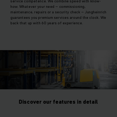
service competence. We combine speed with know-
how. Whatever your need – commissioning,
maintenance, repairs or a security check – Jungheinrich
guarantees you premium services around the clock. We
back that up with 60 years of experience.
Discover our features in detail