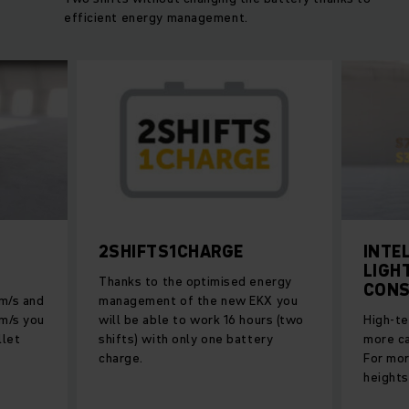
efficient energy management.
2SHIFTS1CHARGE
INTE
LIGH
Thanks to the optimised energy
CONS
 m/s and
management of the new EKX you
 m/s you
will be able to work 16 hours (two
High-te
llet
shifts) with only one battery
more ca
charge.
For mor
heights