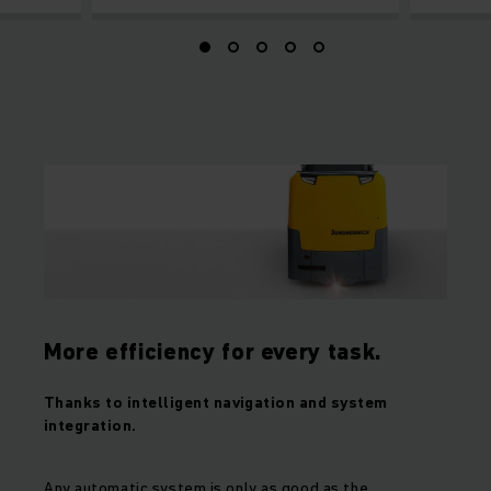
More efficiency for every task.
Thanks to intelligent navigation and system
integration.
Any automatic system is only as good as the