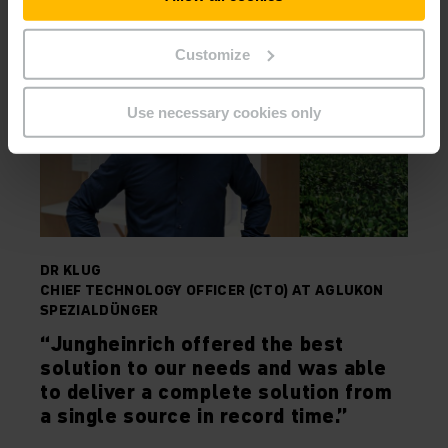
Customize
Use necessary cookies only
DR KLUG
CHIEF TECHNOLOGY OFFICER (CTO) AT AGLUKON
SPEZIALDÜNGER
“Jungheinrich offered the best
solution to our needs and was able
to deliver a complete solution from
a single source in record time.”