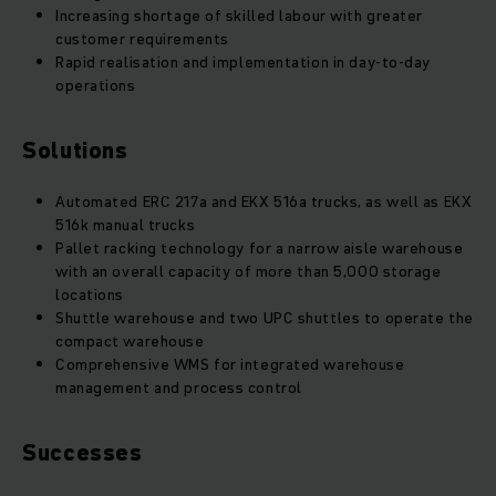
Increasing shortage of skilled labour with greater
customer requirements
Rapid realisation and implementation in day-to-day
operations
Solutions
Automated ERC 217a and EKX 516a trucks, as well as EKX
516k manual trucks
Pallet racking technology for a narrow aisle warehouse
with an overall capacity of more than 5,000 storage
locations
Shuttle warehouse and two UPC shuttles to operate the
compact warehouse
Comprehensive WMS for integrated warehouse
management and process control
Successes