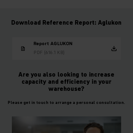
Download Reference Report: Aglukon
Report AGLUKON
PDF
(616.1 KB)
Are you also looking to increase
capacity and efficiency in your
warehouse?
Please get in touch to arrange a personal consultation.