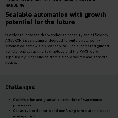
JUNGHEINRICH OPTIMISES AGLUKON'S MATERIAL
HANDLING
Scalable automation with growth
potential for the future
In order to increase the warehouse capacity and efficiency,
AGLUKON Spezialdünger decided to build a new, semi-
automated narrow aisle warehouse. The automated guided
vehicle, pallet racking technology and the WMS were
supplied by Jungheinrich from a single source and at short
notice.
Challenges
Optimisation and gradual automation of warehouse
processes
Capacity bottlenecks and confusing structures in stock
management