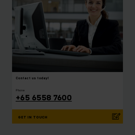
Contact us today!
⠀
⠀
Phone
+65 6558 7600
GET IN TOUCH