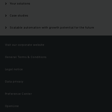
Your solutions
Case studies
Scalable automation with growth potential for the future
Visit our corporate website
General Terms & Conditions
Legal notice
Data privacy
Preference Center
OpenLine