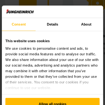
Consent
Details
About
Optimum use of space
Simplified 
This website uses cookies
Narrow aisle warehouse with aisle
Control of all log
depths of 71 metres and removal
via the Junghein
We use cookies to personalise content and ads, to
heights of 11.5 metres.
Management
provide social media features and to analyse our traffic.
We also share information about your use of our site with
our social media, advertising and analytics partners who
may combine it with other information that you’ve
provided to them or that they’ve collected from your use
of their services. You consent to our cookies if you
continue to use our website.
Allow all cookies