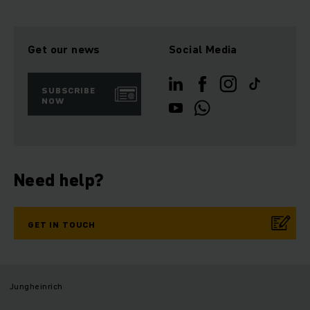
Get our news
Social Media
SUBSCRIBE
NOW
Need help?
GET IN TOUCH
Jungheinrich