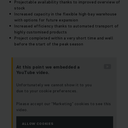
Projectable availability thanks to improved overview of
stock
Increased capacity in the flexible high-bay warehouse
with options for future expansion
Increased efficiency thanks to automated transport of
highly customised products
Project completed within a very short time and well
before the start of the peak season
At this point we embedded a
YouTube video.
Unfortunately we cannot show it to you
due to your cookie preferences.
Please accept our “Marketing” cookies to see this
video.
ALLOW COOKIES