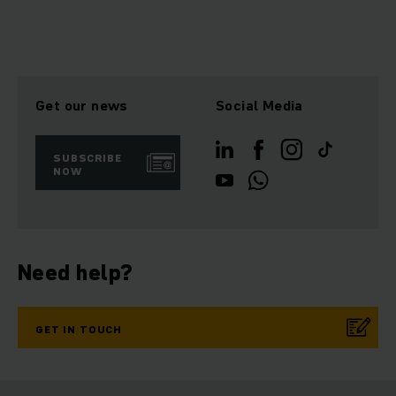
Get our news
Social Media
SUBSCRIBE
NOW
Need help?
GET IN TOUCH