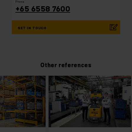
Phone
+65 6558 7600
GET IN TOUCH
Other references