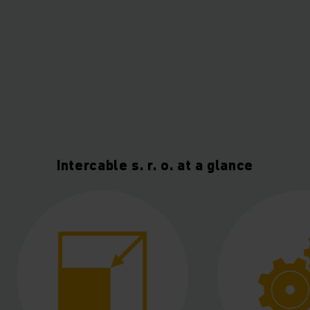
Intercable s. r. o. at a glance