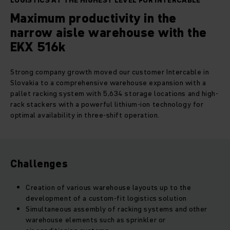
LOGISTICS AT THE HIGHEST LEVEL FOR INTERCABLE
Maximum productivity in the
narrow aisle warehouse with the
EKX 516k
Strong company growth moved our customer Intercable in
Slovakia to a comprehensive warehouse expansion with a
pallet racking system with 5,634 storage locations and high-
rack stackers with a powerful lithium-ion technology for
optimal availability in three-shift operation.
Challenges
Creation of various warehouse layouts up to the
development of a custom-fit logistics solution
Simultaneous assembly of racking systems and other
warehouse elements such as sprinkler or