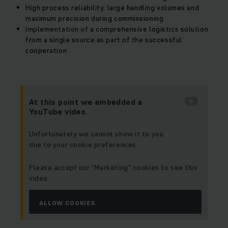
High process reliability, large handling volumes and
maximum precision during commissioning
Implementation of a comprehensive logistics solution
from a single source as part of the successful
cooperation
At this point we embedded a
YouTube video.
Unfortunately we cannot show it to you
due to your cookie preferences.
Please accept our “Marketing” cookies to see this
video.
ALLOW COOKIES