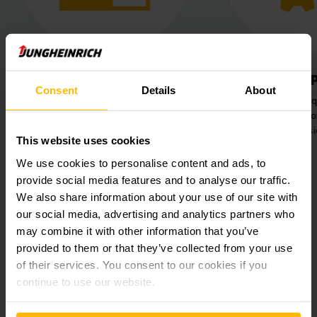
Better use of space
Simplified 
Consent
Details
About
Installation of new racking
Increased work q
systems with the capacity for
pallet racking fo
5,634 new pallet spaces.
both si
This website uses cookies
We use cookies to personalise content and ads, to
provide social media features and to analyse our traffic.
We also share information about your use of our site with
our social media, advertising and analytics partners who
may combine it with other information that you’ve
provided to them or that they’ve collected from your use
of their services. You consent to our cookies if you
continue to use our website.
Do you want to increase performance
and efficiency in your warehouse too?