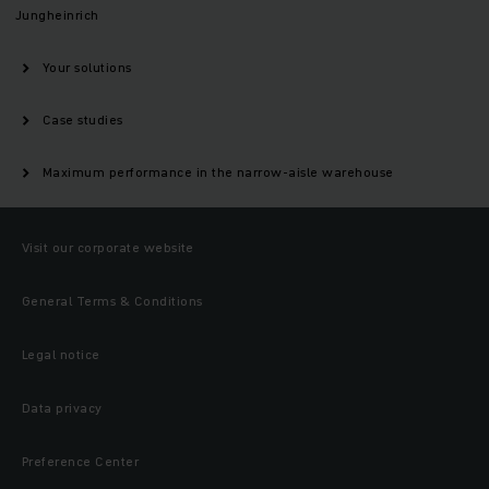
Jungheinrich
Your solutions
Case studies
Maximum performance in the narrow-aisle warehouse
Visit our corporate website
General Terms & Conditions
Legal notice
Data privacy
Preference Center