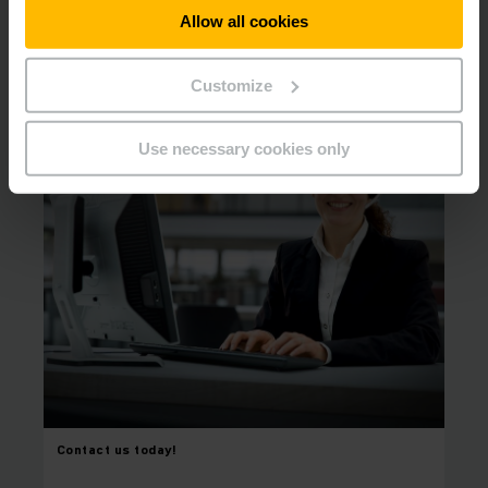
Allow all cookies
Contact us to arrange your appointment for
a consultation.
Customize
Use necessary cookies only
Contact us today!
⠀
⠀