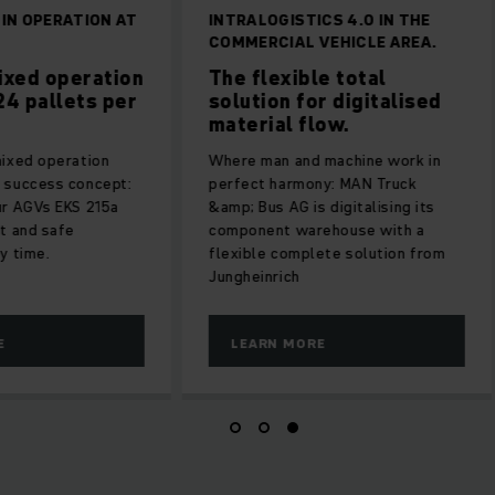
 IN OPERATION AT
INTRALOGISTICS 4.0 IN THE
COMMERCIAL VEHICLE AREA.
ixed operation
The flexible total
24 pallets per
solution for digitalised
material flow.
mixed operation
Where man and machine work in
 success concept:
perfect harmony: MAN Truck
ur AGVs EKS 215a
&amp; Bus AG is digitalising its
t and safe
component warehouse with a
y time.
flexible complete solution from
Jungheinrich
E
LEARN MORE