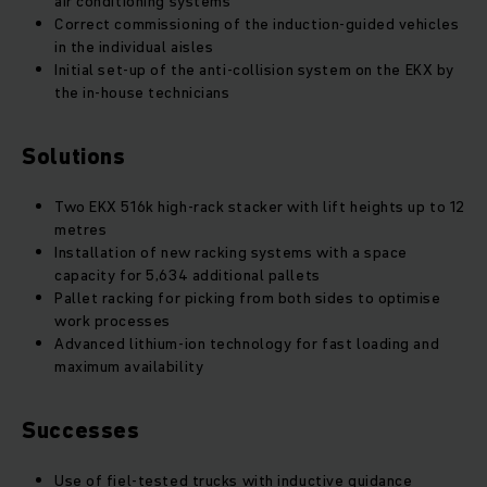
air conditioning systems
Correct commissioning of the induction-guided vehicles
in the individual aisles
Initial set-up of the anti-collision system on the EKX by
the in-house technicians
Solutions
Two EKX 516k high-rack stacker with lift heights up to 12
metres
Installation of new racking systems with a space
capacity for 5,634 additional pallets
Pallet racking for picking from both sides to optimise
work processes
Advanced lithium-ion technology for fast loading and
maximum availability
Successes
Use of fiel-tested trucks with inductive guidance