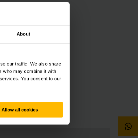
About
7600
se our traffic. We also share
ers who may combine it with
 services. You consent to our
Allow all cookies