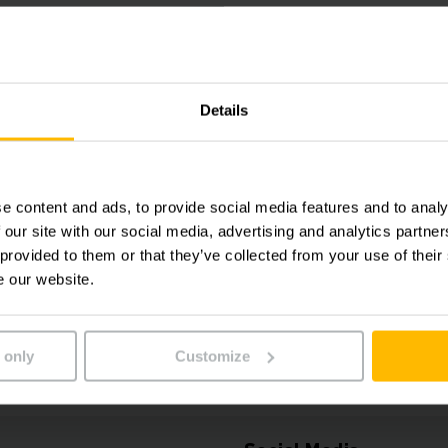
Logistics
Systems
Contact us today!
Details
Phone
+65 6558 
e content and ads, to provide social media features and to analy
 our site with our social media, advertising and analytics partn
GET IN TOUCH
 provided to them or that they’ve collected from your use of their
e our website.
 only
Customize