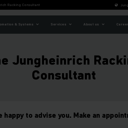
rich Racking Consultant
Jung
omation & Systems
Services
About us
Caree
e Jungheinrich Rack
Consultant
e happy to advise you. Make an appoin