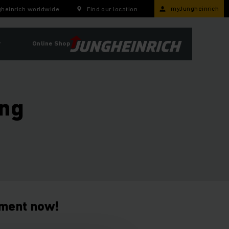
myJungheinrich
heinrich worldwide
Find our location
r
Online Shop
ing
tment now!