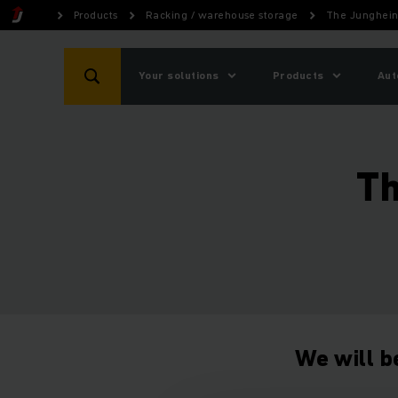
Products
Racking / warehouse storage
The Junghein
Your solutions
Products
Aut
Th
We will b