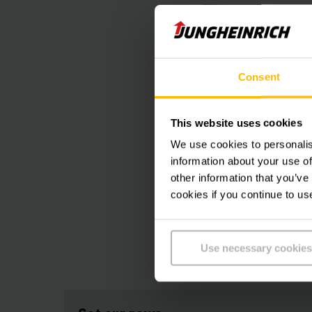
Consent
This website uses cookies
We use cookies to personalis
information about your use of
other information that you’ve
cookies if you continue to us
Use necessary cookies