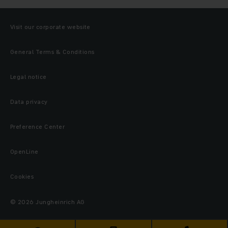
Visit our corporate website
General Terms & Conditions
Legal notice
Data privacy
Preference Center
OpenLine
Cookies
© 2026 Jungheinrich AG