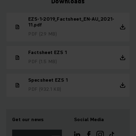
Downloads
EZS-1-2019_Factsheet_EN-AU_2021-
11.pdf
PDF
(2.9 MB)
Factsheet EZS 1
PDF
(1.5 MB)
Specsheet EZS 1
PDF
(932.1 KB)
Get our news
Social Media