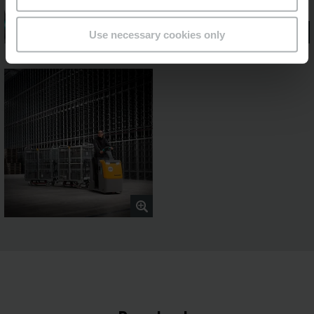
Use necessary cookies only