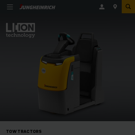
TOW TRACTORS