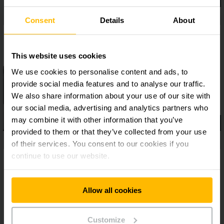
Consent
Details
About
This website uses cookies
We use cookies to personalise content and ads, to
provide social media features and to analyse our traffic.
We also share information about your use of our site with
our social media, advertising and analytics partners who
may combine it with other information that you’ve
provided to them or that they’ve collected from your use
of their services. You consent to our cookies if you
continue to use our website.
Allow all cookies
Customize