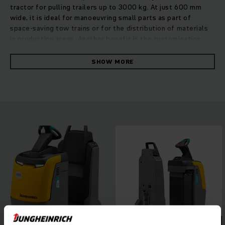
tractor for pulling trailers up to 3000 kg. At just 600 mm
wide, it is ideal for manoeuvring small parts as part of
space-saving tow trains or for the distribution of materials
in production areas. Another benefit is the customisation
capability: multiple trailers can be coupled together,
effortlessly adapting the tow tractor to any application. A
SHOW MORE
powerful 24 V 3-phase AC motor with impressive
acceleration delivers continually high performance at a low
rate of energy consumption. Improved ergonomics and
optimisation of space for the operator ensure maximum
driving comfort, even during long periods of use. The low
stand-on platform for convenient entry and exit, a choice of
three travel programs, as well as intelligent assistance
systems to boost driving safety enable safe, flexible
working in any situation.