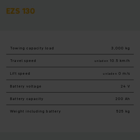
EZS 130
Towing capacity load
3,000 kg
Travel speed
10.5 km/h
unladen
Lift speed
0 m/s
unladen
Battery voltage
24 V
Battery capacity
200 Ah
Weight including battery
525 kg