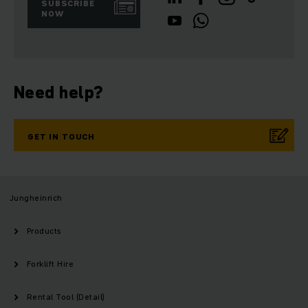
SUBSCRIBE
NOW
Need help?
GET IN TOUCH
Jungheinrich
Products
Forklift Hire
Rental Tool (Detail)