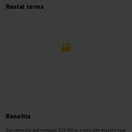
Rental terms
Benefits
Our versatile and compact EZS 130 is a very slim electric tow