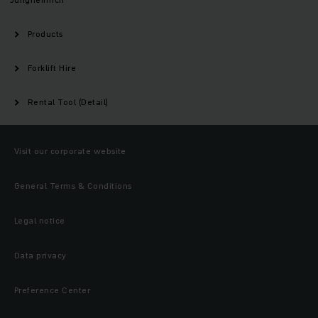
Products
Forklift Hire
Rental Tool (Detail)
Visit our corporate website
General Terms & Conditions
Legal notice
Data privacy
Preference Center