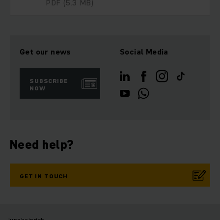
PDF
(5.3 MB)
Get our news
Social Media
SUBSCRIBE
NOW
Need help?
GET IN TOUCH
Jungheinrich