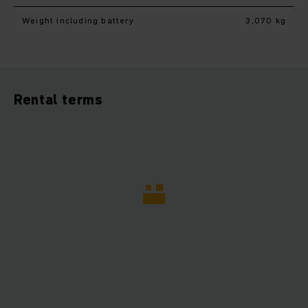
Weight including battery
3,070 kg
Rental terms