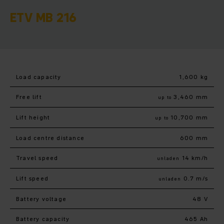
ETV MB 216
Load capacity
1,600 kg
Free lift
3,460 mm
up to
Lift height
10,700 mm
up to
Load centre distance
600 mm
Travel speed
14 km/h
unladen
Lift speed
0.7 m/s
unladen
Battery voltage
48 V
Battery capacity
465 Ah