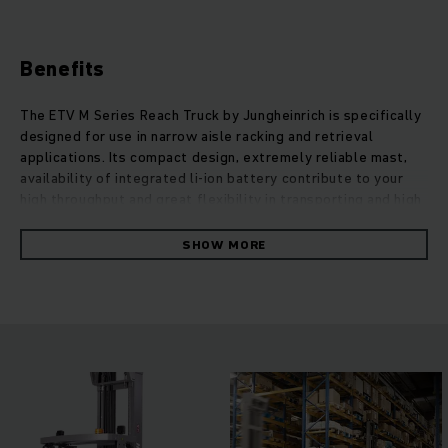
Benefits
The ETV M Series Reach Truck by Jungheinrich is specifically
designed for use in narrow aisle racking and retrieval
applications. Its compact design, extremely reliable mast,
availability of integrated li-ion battery contribute to your
high throughput and great flexibility in transporting and high
stacking. New ETV trucks strictly comply with the newest
EN1175 regulation that guarantee your operators higher
SHOW MORE
safety in the warehouse. Variety of safety options protect
you all around during the whole operation time, such as
assistance systems, load wheel brake. Thanks to an
ergonomic concept, different version of ETV M perfectly
adapt to different working environment with customized
operating components and intelligent equipment options.