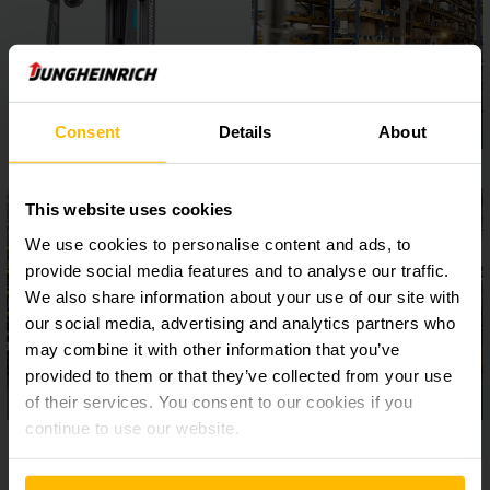
Consent
Details
About
This website uses cookies
We use cookies to personalise content and ads, to
provide social media features and to analyse our traffic.
We also share information about your use of our site with
our social media, advertising and analytics partners who
may combine it with other information that you’ve
provided to them or that they’ve collected from your use
of their services. You consent to our cookies if you
continue to use our website.