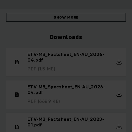
SHOW MORE
Downloads
ETV-MB_Factsheet_EN-AU_2026-
04.pdf
PDF
(1.5 MB)
ETV-MB_Specsheet_EN-AU_2026-
04.pdf
PDF
(668.9 KB)
ETV-MB_Factsheet_EN-AU_2023-
01.pdf