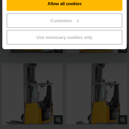
Allow all cookies
Customize
Use necessary cookies only