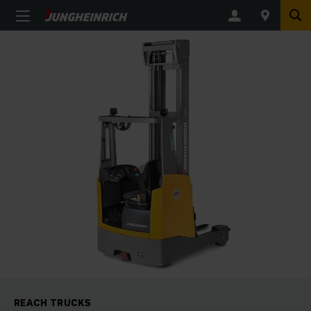
REACH TRUCKS