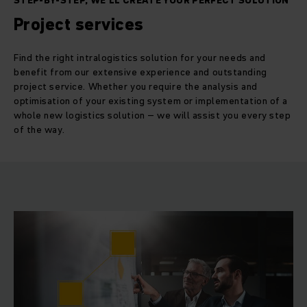
STEP-BY-STEP, WE'LL CREATE YOUR PERFECT SOLUTION
Project services
Find the right intralogistics solution for your needs and
benefit from our extensive experience and outstanding
project service. Whether you require the analysis and
optimisation of your existing system or implementation of a
whole new logistics solution – we will assist you every step
of the way.