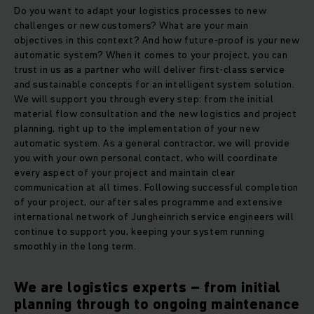
Do you want to adapt your logistics processes to new
challenges or new customers? What are your main
objectives in this context? And how future-proof is your new
automatic system? When it comes to your project, you can
trust in us as a partner who will deliver first-class service
and sustainable concepts for an intelligent system solution.
We will support you through every step: from the initial
material flow consultation and the new logistics and project
planning, right up to the implementation of your new
automatic system. As a general contractor, we will provide
you with your own personal contact, who will coordinate
every aspect of your project and maintain clear
communication at all times. Following successful completion
of your project, our after sales programme and extensive
international network of Jungheinrich service engineers will
continue to support you, keeping your system running
smoothly in the long term.
We are logistics experts – from initial
planning through to ongoing maintenance