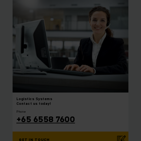
Logistics
Systems
Contact us today!
Phone
+65 6558 7600
GET IN TOUCH