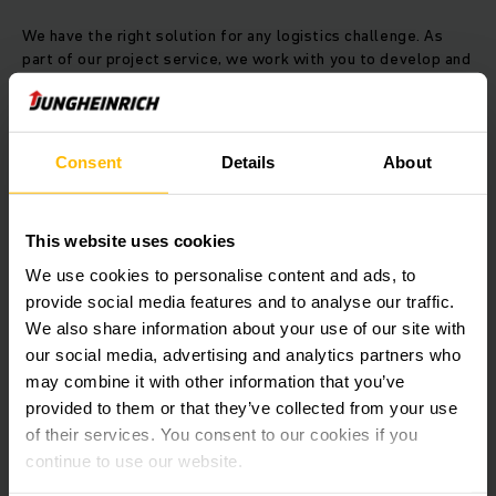
We have the right solution for any logistics challenge. As
part of our project service, we work with you to develop and
implement tailored automatic systems precisely reflecting
your strategic requirements. Your in-house contact is
supported by a team of experts, highly experienced in
material flow analysis, project planning, simulation,
Consent
Details
About
warehouse management and truck control as well as
commissioning and maintenance. The project management
team will support you for the entire duration of the project.
This website uses cookies
You will communicate with a single contact, who coordinates
all the relevant functions and maintains a comprehensive
We use cookies to personalise content and ads, to
overview of your project.
provide social media features and to analyse our traffic.
We also share information about your use of our site with
Project management: Where everything
our social media, advertising and analytics partners who
comes together
may combine it with other information that you’ve
provided to them or that they’ve collected from your use
The creation of a perfect warehouse is based on an
of their services. You consent to our cookies if you
experienced project management process, which starts with
continue to use our website.
your desire for change and our initial assessment. The