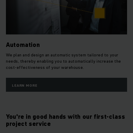
Automation
We plan and design an automatic system tailored to your
needs, thereby enabling you to automatically increase the
cost-effectiveness of your warehouse.
LEARN MORE
You're in good hands with our first-class
project service