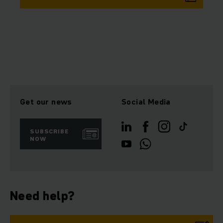
Get our news
Social Media
SUBSCRIBE
NOW
Need help?