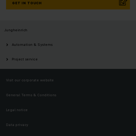
GET IN TOUCH
Jungheinrich
Automation & Systems
Project service
Visit our corporate website
General Terms & Conditions
Legal notice
Data privacy