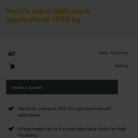
Mobile robot high-stack
applications 1500 kg
2750 - 6000 mm
1500 kg
MAKE A QUERY
Versatile, compact AGV for safe use in mixed
operations
Lifting height up to 6 m and adjustable forks for high
flexibility