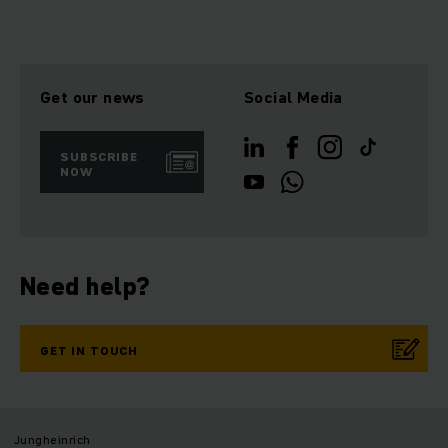
Get our news
Social Media
SUBSCRIBE
NOW
Need help?
GET IN TOUCH
Jungheinrich