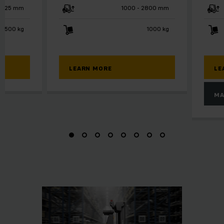
125 mm
1000 - 2800 mm
2500 kg
1000 kg
LEARN MORE
LE
MA