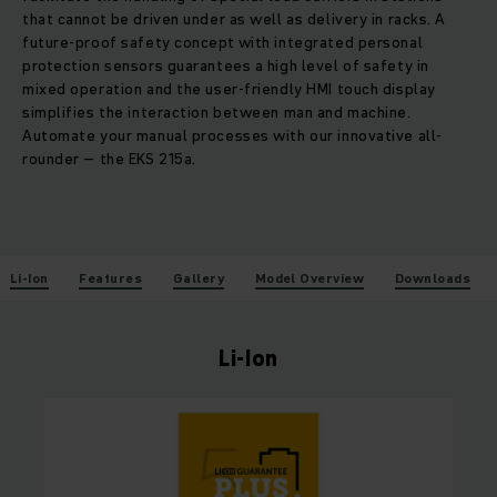
that cannot be driven under as well as delivery in racks. A
future-proof safety concept with integrated personal
protection sensors guarantees a high level of safety in
mixed operation and the user-friendly HMI touch display
simplifies the interaction between man and machine.
Automate your manual processes with our innovative all-
rounder – the EKS 215a.
Li-Ion
Features
Gallery
Model Overview
Downloads
Li-Ion