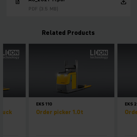
PDF
(3.5 MB)
Related Products
EKS 110
EKS 
truck
Order picker 1.0t
Orde