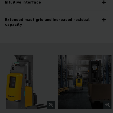
Intuitive interface
Extended mast grid and increased residual
capacity