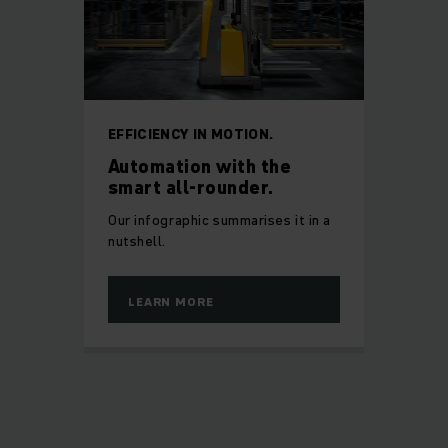
EFFICIENCY IN MOTION.
Automation with the
smart all-rounder.
Our infographic summarises it in a
nutshell.
LEARN MORE