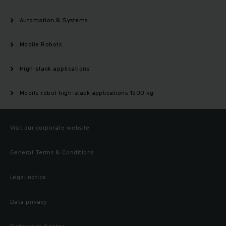
Automation & Systems
Mobile Robots
High-stack applications
Mobile robot high-stack applications 1500 kg
Visit our corporate website
General Terms & Conditions
Legal notice
Data privacy