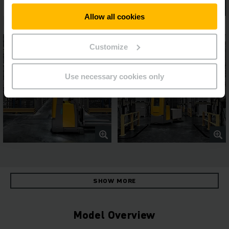
Allow all cookies
Customize
Use necessary cookies only
SHOW MORE
Model Overview