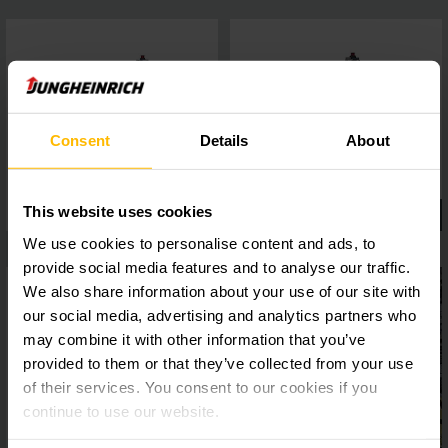
Consent
Details
About
This website uses cookies
We use cookies to personalise content and ads, to
provide social media features and to analyse our traffic.
We also share information about your use of our site with
our social media, advertising and analytics partners who
may combine it with other information that you’ve
provided to them or that they’ve collected from your use
of their services. You consent to our cookies if you
continue to use our website.