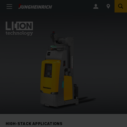
HIGH-STACK APPLICATIONS