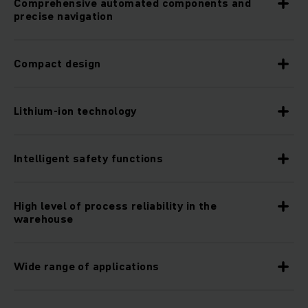
Comprehensive automated components and
precise navigation
Compact design
Lithium-ion technology
Intelligent safety functions
High level of process reliability in the
warehouse
Wide range of applications