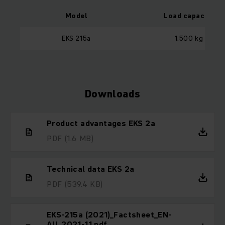
Model
Load capacity
EKS 215a
1,500 kg
Downloads
Product advantages EKS 2a
PDF
(1.6 MB)
Technical data EKS 2a
PDF
(539.4 KB)
EKS-215a (2021)_Factsheet_EN-
AU_2021-11.pdf