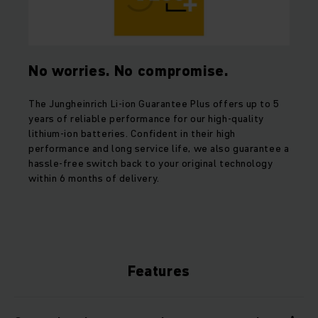
No worries. No compromise.
The Jungheinrich Li-ion Guarantee Plus offers up to 5
years of reliable performance for our high-quality
lithium-ion batteries. Confident in their high
performance and long service life, we also guarantee a
hassle-free switch back to your original technology
within 6 months of delivery.
Features