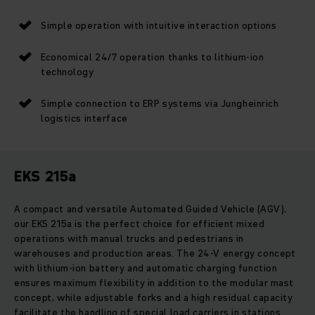
Simple operation with intuitive interaction options
Economical 24/7 operation thanks to lithium-ion
technology
Simple connection to ERP systems via Jungheinrich
logistics interface
EKS 215a
A compact and versatile Automated Guided Vehicle (AGV),
our EKS 215a is the perfect choice for efficient mixed
operations with manual trucks and pedestrians in
warehouses and production areas. The 24-V energy concept
with lithium-ion battery and automatic charging function
ensures maximum flexibility in addition to the modular mast
concept, while adjustable forks and a high residual capacity
facilitate the handling of special load carriers in stations