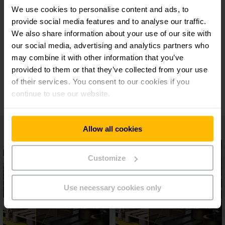
24/7 support
We use cookies to personalise content and ads, to
provide social media features and to analyse our traffic.
We also share information about your use of our site with
Wide range of modules and functions
our social media, advertising and analytics partners who
may combine it with other information that you’ve
provided to them or that they’ve collected from your use
Unique licensing model
of their services. You consent to our cookies if you
continue to use our website.
Allow all cookies
Customize
Use necessary cookies only