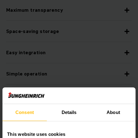
Maximum transparency
Space-saving storage
Easy integration
Simple operation
Improved process reliability thanks to reduced
error rates
Consent
Details
About
Always future-proof
This website uses cookies