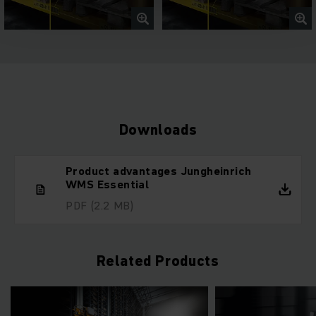
Downloads
Product advantages Jungheinrich
WMS Essential
PDF
(2.2 MB)
Related Products