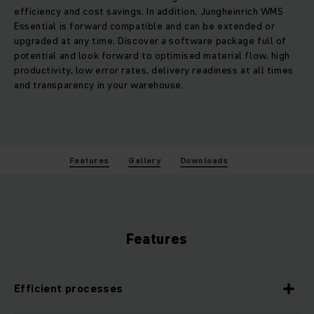
efficiency and cost savings. In addition, Jungheinrich WMS
Essential is forward compatible and can be extended or
upgraded at any time. Discover a software package full of
potential and look forward to optimised material flow, high
productivity, low error rates, delivery readiness at all times
and transparency in your warehouse.
Features
Gallery
Downloads
Features
Efficient processes