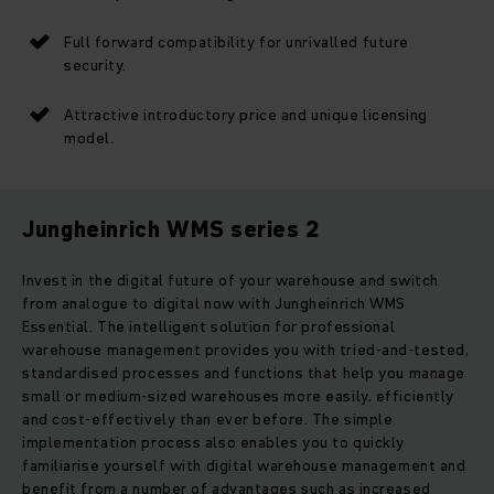
Full forward compatibility for unrivalled future
security.
Attractive introductory price and unique licensing
model.
Jungheinrich WMS series 2
Invest in the digital future of your warehouse and switch
from analogue to digital now with Jungheinrich WMS
Essential. The intelligent solution for professional
warehouse management provides you with tried-and-tested,
standardised processes and functions that help you manage
small or medium-sized warehouses more easily, efficiently
and cost-effectively than ever before. The simple
implementation process also enables you to quickly
familiarise yourself with digital warehouse management and
benefit from a number of advantages such as increased