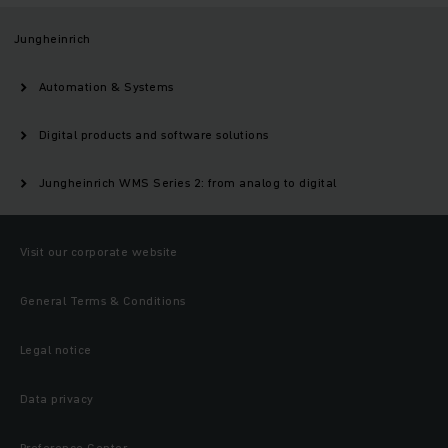
Jungheinrich
Automation & Systems
Digital products and software solutions
Jungheinrich WMS Series 2: from analog to digital
Visit our corporate website
General Terms & Conditions
Legal notice
Data privacy
Preference Center