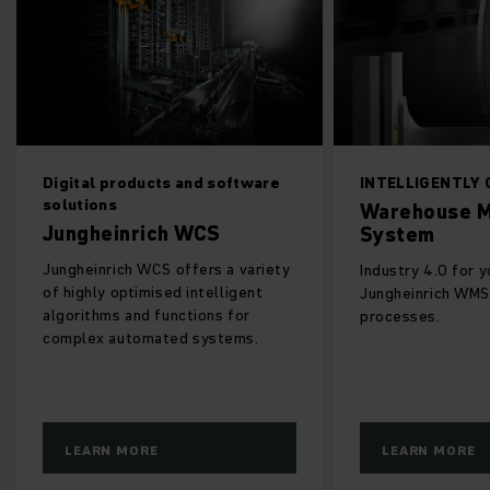
Digital products and software
INTELLIGENTLY
solutions
Warehouse 
Jungheinrich WCS
System
Jungheinrich WCS offers a variety
Industry 4.0 for 
of highly optimised intelligent
Jungheinrich WMS
algorithms and functions for
processes.
complex automated systems.
LEARN MORE
LEARN MORE