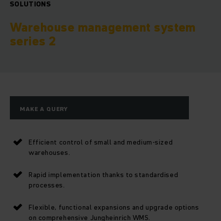
SOLUTIONS
Warehouse management system
series 2
MAKE A QUERY
Efficient control of small and medium-sized
warehouses.
Rapid implementation thanks to standardised
processes.
Flexible, functional expansions and upgrade options
on comprehensive Jungheinrich WMS.