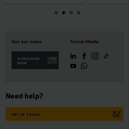
Get our news
Social Media
SUBSCRIBE
NOW
Need help?
GET IN TOUCH