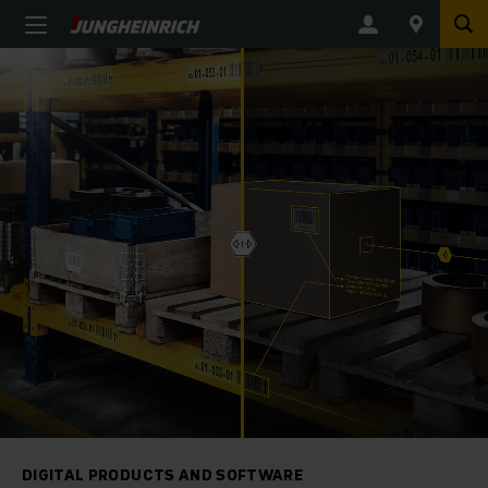
DIGITAL PRODUCTS AND SOFTWARE