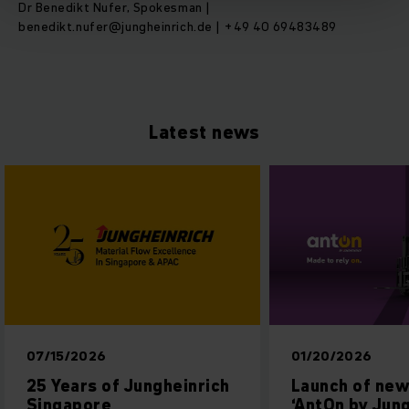
Dr Benedikt Nufer, Spokesman |
benedikt.nufer@jungheinrich.de | +49 40 69483489
Latest news
07/15/2026
01/20/2026
25 Years of Jungheinrich
Launch of new
Singapore
‘AntOn by Jung