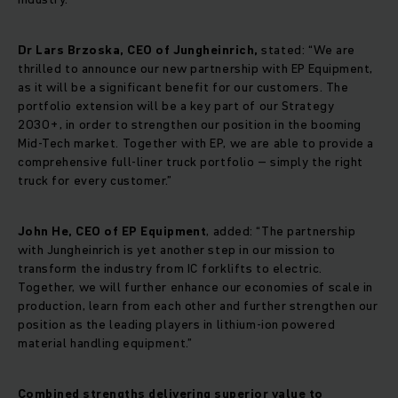
Dr Lars Brzoska, CEO of Jungheinrich,
stated: “We are
thrilled to announce our new partnership with EP Equipment,
as it will be a significant benefit for our customers. The
portfolio extension will be a key part of our Strategy
2030+, in order to strengthen our position in the booming
Mid-Tech market. Together with EP, we are able to provide a
comprehensive full-liner truck portfolio – simply the right
truck for every customer.”
John He, CEO of EP Equipment
, added: “The partnership
with Jungheinrich is yet another step in our mission to
transform the industry from IC forklifts to electric.
Together, we will further enhance our economies of scale in
production, learn from each other and further strengthen our
position as the leading players in lithium-ion powered
material handling equipment.”
Combined strengths delivering superior value to