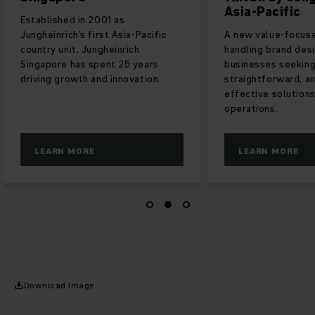
Asia-Pacific
Established in 2001 as
Jungheinrich's first Asia-Pacific
A new value-focuse
country unit, Jungheinrich
handling brand des
Singapore has spent 25 years
businesses seeking 
driving growth and innovation.
straightforward, a
effective solution
operations.
LEARN MORE
LEARN MORE
Download Image