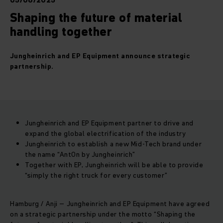
05/06/2025
Shaping the future of material
handling together
Jungheinrich and EP Equipment announce strategic
partnership.
Jungheinrich and EP Equipment partner to drive and
expand the global electrification of the industry
Jungheinrich to establish a new Mid-Tech brand under
the name “AntOn by Jungheinrich”
Together with EP, Jungheinrich will be able to provide
“simply the right truck for every customer”
Hamburg / Anji – Jungheinrich and EP Equipment have agreed
on a strategic partnership under the motto “Shaping the