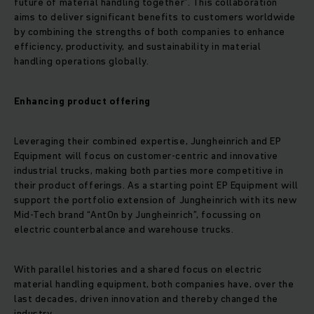
future of material handling together”. This collaboration
aims to deliver significant benefits to customers worldwide
by combining the strengths of both companies to enhance
efficiency, productivity, and sustainability in material
handling operations globally.
Enhancing product offering
Leveraging their combined expertise, Jungheinrich and EP
Equipment will focus on customer-centric and innovative
industrial trucks, making both parties more competitive in
their product offerings. As a starting point EP Equipment will
support the portfolio extension of Jungheinrich with its new
Mid-Tech brand “AntOn by Jungheinrich”, focussing on
electric counterbalance and warehouse trucks.
With parallel histories and a shared focus on electric
material handling equipment, both companies have, over the
last decades, driven innovation and thereby changed the
industry.