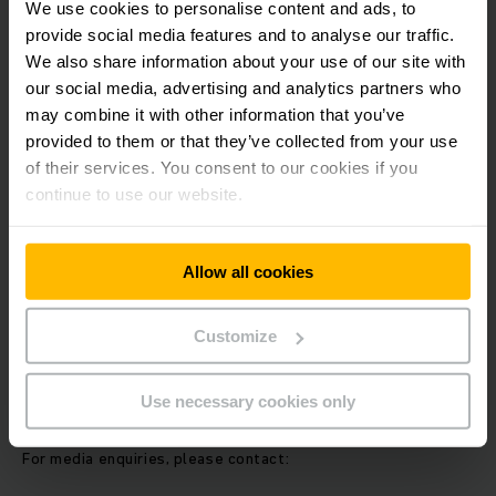
We use cookies to personalise content and ads, to
potential for further strategic cooperation opportunities
provide social media features and to analyse our traffic.
along the entire value chain. Both partners are committed to
exploring additional opportunities as they move forward.
We also share information about your use of our site with
our social media, advertising and analytics partners who
may combine it with other information that you’ve
About EP Equipment:
provided to them or that they’ve collected from your use
of their services. You consent to our cookies if you
EP Equipment is a leading manufacturer of material handling
continue to use our website.
equipment, specializing in the development and production
of lithium-ion-powered industrial vehicles. Since its
founding, the company has contributed significantly to the
Allow all cookies
electrification and modernization of the logistics sector. In
2024, EP Equipment reported revenues of approximately
€839 million and employed over 4,000 staff members
Customize
worldwide. The company produced close to 300,000
machines in 2024. EP Equipment is listed on the Shanghai
Stock Exchange under the stock code 603194.
Use necessary cookies only
For media enquiries, please contact: