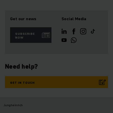
Get our news
Social Media
SUBSCRIBE
NOW
Need help?
GET IN TOUCH
Jungheinrich