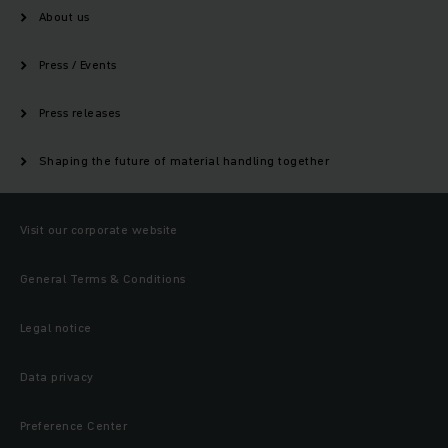
About us
Press / Events
Press releases
Shaping the future of material handling together
Visit our corporate website
General Terms & Conditions
Legal notice
Data privacy
Preference Center