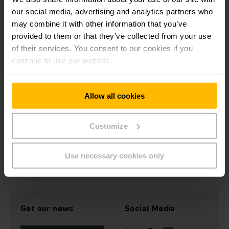
le Développement Endogène asbl (AFPDE) on improving the
our social media, advertising and analytics partners who
health, sanitation and drinking water supply for Burundian
may combine it with other information that you’ve
refugees and the local population in the east of the
provided to them or that they’ve collected from your use
Democratic Republic of the Congo. To this end, extensive
of their services. You consent to our cookies if you
activities have been established, including the provision of
medications, consumables and medical supplies for health
continue to use our website.
stations in the project area. The project was also expanded
to include measures for the protection against the
coronavirus.
Allow all cookies
Customize
Download Image
Use necessary cookies only
Get our news
Social Media