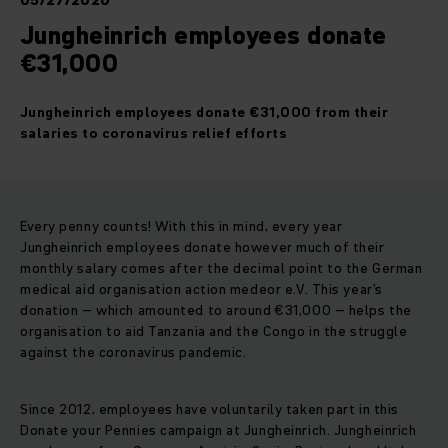
05/27/2020
Jungheinrich employees donate
€31,000
Jungheinrich employees donate €31,000 from their
salaries to coronavirus relief efforts
Every penny counts! With this in mind, every year
Jungheinrich employees donate however much of their
monthly salary comes after the decimal point to the German
medical aid organisation action medeor e.V. This year’s
donation – which amounted to around €31,000 – helps the
organisation to aid Tanzania and the Congo in the struggle
against the coronavirus pandemic.
Since 2012, employees have voluntarily taken part in this
Donate your Pennies campaign at Jungheinrich. Jungheinrich