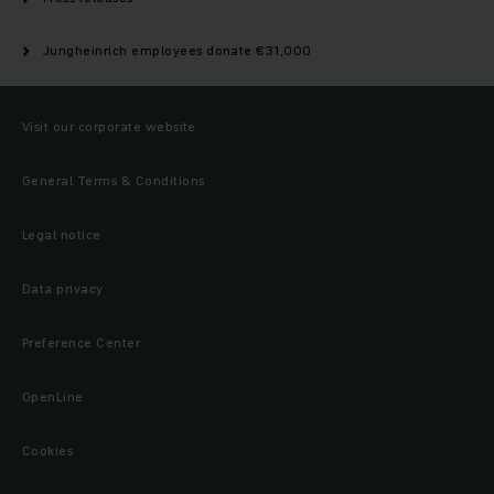
Jungheinrich employees donate €31,000
Visit our corporate website
General Terms & Conditions
Legal notice
Data privacy
Preference Center
OpenLine
Cookies