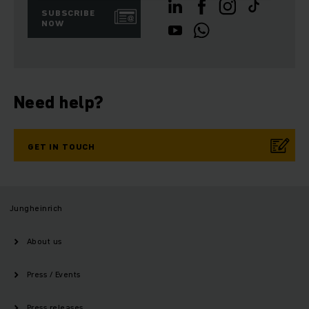
SUBSCRIBE
NOW
Need help?
GET IN TOUCH
Jungheinrich
About us
Press / Events
Press releases