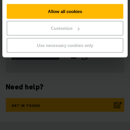
Allow all cookies
Customize
Get our news
Social Media
Use necessary cookies only
SUBSCRIBE
NOW
Need help?
GET IN TOUCH