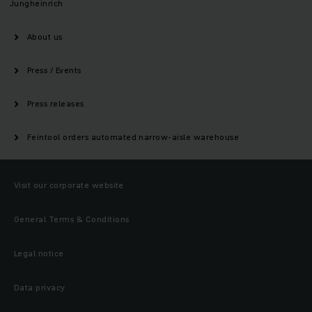
Jungheinrich
About us
Press / Events
Press releases
Feintool orders automated narrow-aisle warehouse
Visit our corporate website
General Terms & Conditions
Legal notice
Data privacy