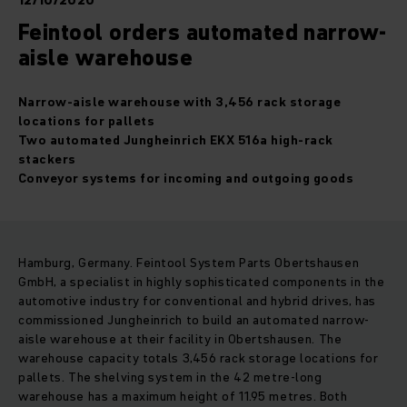
12/10/2020
Feintool orders automated narrow-
aisle warehouse
Narrow-aisle warehouse with 3,456 rack storage
locations for pallets
Two automated Jungheinrich EKX 516a high-rack
stackers
Conveyor systems for incoming and outgoing goods
Hamburg, Germany. Feintool System Parts Obertshausen
GmbH, a specialist in highly sophisticated components in the
automotive industry for conventional and hybrid drives, has
commissioned Jungheinrich to build an automated narrow-
aisle warehouse at their facility in Obertshausen. The
warehouse capacity totals 3,456 rack storage locations for
pallets. The shelving system in the 42 metre-long
warehouse has a maximum height of 11.95 metres. Both