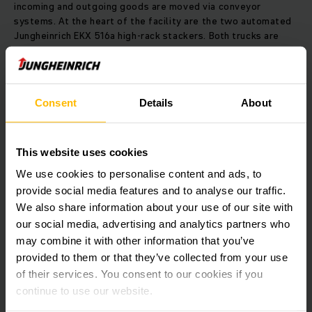
incoming and outgoing goods are moved via conveyor
systems. At the heart of the facility are the two automated
Jungheinrich EKX 516a high-rack stackers. Both trucks are
equipped with a swivelling fork. The EKX 516a is based on
Jungheinrich’s proven EKX tri-lateral stacker with a load
capacity of up to 1,600 kg, which has been modified with
automation components. Using inductive steering in
Consent
Details
About
combination with RFID transponders, the trucks can position
themselves precisely at the storage location and
automatically switch between the four lanes in the
This website uses cookies
warehouse. Control of the automated processes will be
taken over by Jungheinrich’s Warehouse Control System
We use cookies to personalise content and ads, to
(WCS). The EKX 516a is especially energy efficient thanks to
provide social media features and to analyse our traffic.
its 80-volt synchronous reluctance motor. Jungheinrich’s
We also share information about your use of our site with
patented regenerative braking and lowering also
our social media, advertising and analytics partners who
contributes to maximum energy recovery. Through the
integration of an on-board charger, and busbar and current
may combine it with other information that you’ve
collector equipment, the trucks can operate in the
provided to them or that they’ve collected from your use
warehouse continuously.
of their services. You consent to our cookies if you
continue to use our website.
Download Image