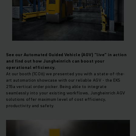
See our Automated Guided Vehicle (AGV) "live" in action
and find out how Jungheinrich can boost your
operational efficiency.
At our booth (1C06) we presented you with a state-of-the-
art automation showcase with our reliable AGV - the EKS
215a vertical order picker. Being able to integrate
seamlessly into your existing workflows, Jungheinrich AGV
solutions offer maximum level of cost efficiency,
productivity and safety.