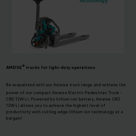
®
AMEISE
trucks for light-duty operations
Be acquainted with our Ameise truck range and witness the
power of our compact Ameise
Electric Pedestrian Truck -
CBD 12W-Li. Powered by lithium-ion battery, Ameise CBD
12W-Li allows you to achieve the highest level of
productivity with cutting edge lithium-ion technology at a
bargain!