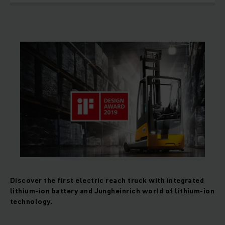
Discover the first electric reach truck with integrated
lithium-ion battery and Jungheinrich world of lithium-ion
technology.