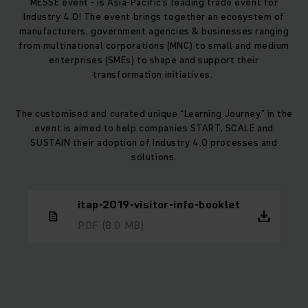
MESSE event - is Asia-Pacific’s leading trade event for
Industry 4.0! The event brings together an ecosystem of
manufacturers, government agencies & businesses ranging
from multinational corporations (MNC) to small and medium
enterprises (SMEs) to shape and support their
transformation initiatives.
The customised and curated unique “Learning Journey” in the
event is aimed to help companies START, SCALE and
SUSTAIN their adoption of Industry 4.0 processes and
solutions.
itap-2019-visitor-info-booklet
PDF
(8.0 MB)