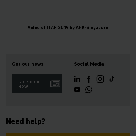
Video of ITAP 2019 by AHK-Singapore
Get our news
Social Media
SUBSCRIBE
NOW
Need help?