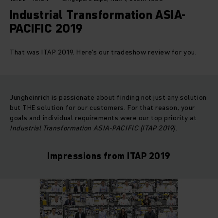
Industrial Transformation ASIA-
PACIFIC 2019
That was ITAP 2019. Here's our tradeshow review for you.
Jungheinrich is passionate about finding not just any solution
but THE solution for our customers. For that reason, your
goals and individual requirements were our top priority at
Industrial Transformation ASIA-PACIFIC (ITAP 2019)
.
Impressions from ITAP 2019