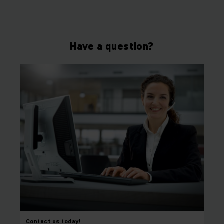
Have a question?
Contact us today!
⠀