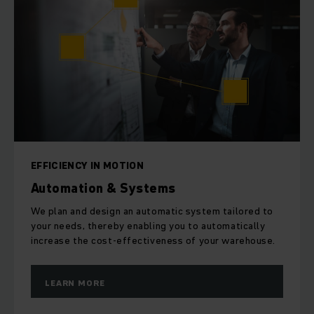
EFFICIENCY IN MOTION
Automation & Systems
We plan and design an automatic system tailored to
your needs, thereby enabling you to automatically
increase the cost-effectiveness of your warehouse.
LEARN MORE