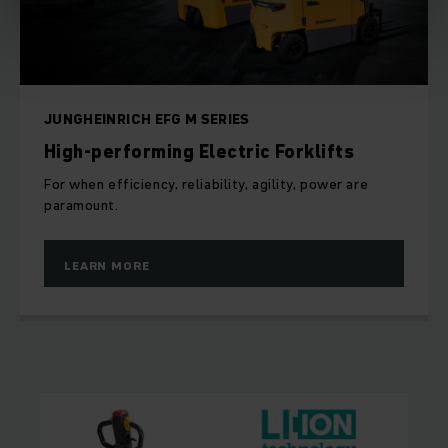
JUNGHEINRICH EFG M SERIES
High-performing Electric Forklifts
For when efficiency, reliability, agility, power are
paramount.
LEARN MORE