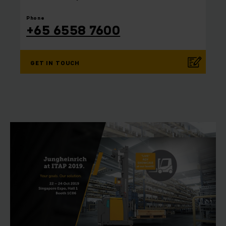
⠀
Phone
+65 6558 7600
GET IN TOUCH