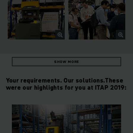
SHOW MORE
Your requirements. Our solutions.These
were our highlights for you at ITAP 2019: