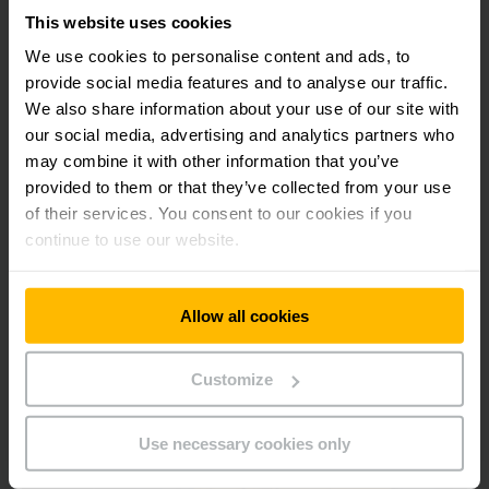
This website uses cookies
We use cookies to personalise content and ads, to
provide social media features and to analyse our traffic.
We also share information about your use of our site with
Jungheinrich Electric Forklifts - for when efficiency,
our social media, advertising and analytics partners who
reliability, agility and power are paramount.
Witness the power of our new EFG M electric forklift series
may combine it with other information that you’ve
at our booth. Compact design for maximum manoeuvrability
provided to them or that they’ve collected from your use
for fast operations even in limited spaces. With vertical and
of their services. You consent to our cookies if you
side-battery exchange as standard, you can change your
continue to use our website.
battery easily and quickly.
Allow all cookies
Customize
Use necessary cookies only