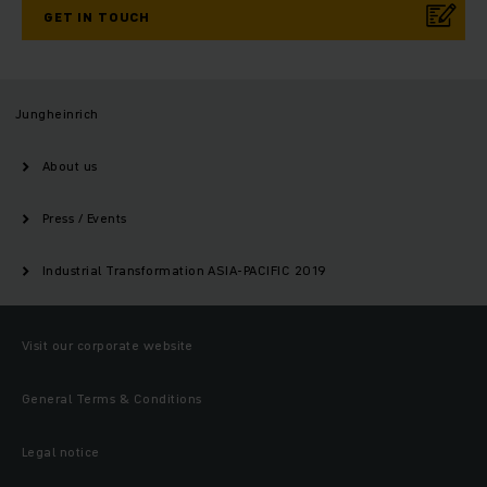
GET IN TOUCH
Jungheinrich
About us
Press / Events
Industrial Transformation ASIA-PACIFIC 2019
Visit our corporate website
General Terms & Conditions
Legal notice