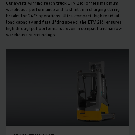
Our award-winning reach truck ETV 216i offers maximum
warehouse performance and fast interim charging during
breaks for 24/7 operations. Ultra-compact, high residual
load capacity and fast lifting speed, the ETV 216i ensures
high throughput performance even in compact and narrow
warehouse surroundings.