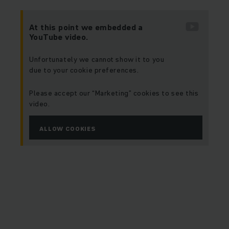
At this point we embedded a
YouTube video.
Unfortunately we cannot show it to you
due to your cookie preferences.
Please accept our “Marketing” cookies to see this
video.
ALLOW COOKIES