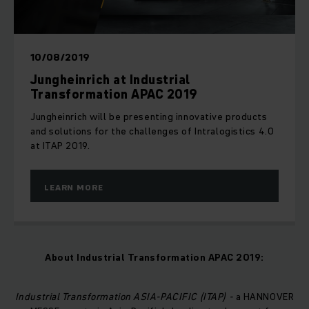
10/08/2019
Jungheinrich at Industrial
Transformation APAC 2019
Jungheinrich will be presenting innovative products
and solutions for the challenges of Intralogistics 4.0
at ITAP 2019.
LEARN MORE
About
Industrial Transformation APAC 2019
:
Industrial Transformation ASIA-PACIFIC (ITAP) -
a HANNOVER