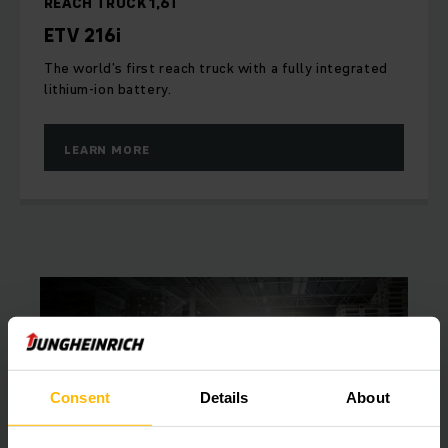
REACH TRUCK 1,6T
ETV 216i
The world’s first reach truck with a fully integrated
lithium-ion battery.
LEARN MORE
Consent
Details
About