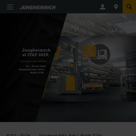
10/22 - 10/24
Singapore Expo, Hall 1, Booth 1C06